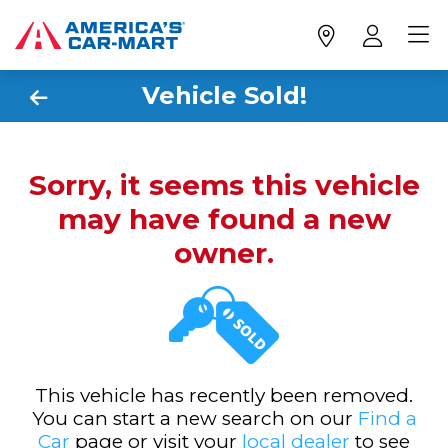
Vehicle Sold!
Sorry, it seems this vehicle
may have found a new
owner.
This vehicle has recently been removed.
You can start a new search on our
Find a
Car
page or visit your
local dealer
to see