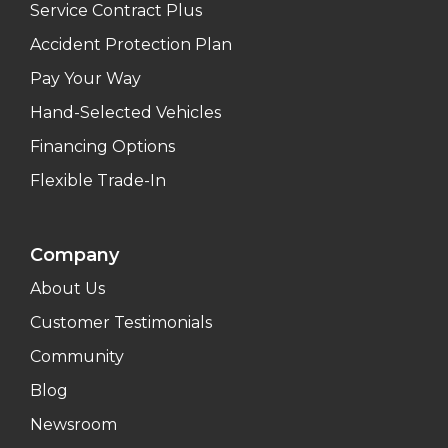
Service Contract Plus
Accident Protection Plan
Pay Your Way
Hand-Selected Vehicles
Financing Options
Flexible Trade-In
Company
About Us
Customer Testimonials
Community
Blog
Newsroom