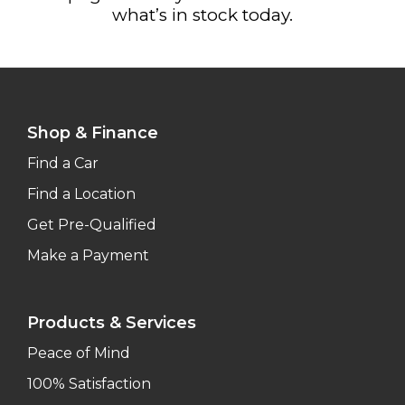
what’s in stock today.
Shop & Finance
Find a Car
Find a Location
Get Pre-Qualified
Make a Payment
Products & Services
Peace of Mind
100% Satisfaction