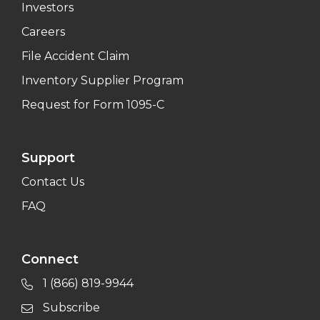
Investors
Careers
File Accident Claim
Inventory Supplier Program
Request for Form 1095-C
Support
Contact Us
FAQ
Connect
1 (866) 819-9944
Subscribe