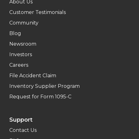
About Us
Customer Testimonials
Community
Blog
Newsroom
Investors
Careers
File Accident Claim
Inventory Supplier Program
Request for Form 1095-C
Support
Contact Us