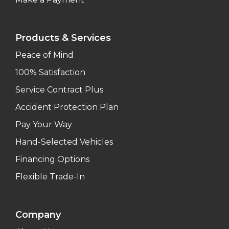
Products & Services
Peace of Mind
100% Satisfaction
Service Contract Plus
Accident Protection Plan
Pay Your Way
Hand-Selected Vehicles
Financing Options
Flexible Trade-In
Company