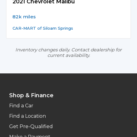
2021 Chevrolet Malibu
82k miles
CAR-MART of Siloam Springs
Inventory changes daily. Contact dealership for
current availability.
Shop & Finance
Find a Car
Find a Location
Get Pre-Qualified
Make a Payment