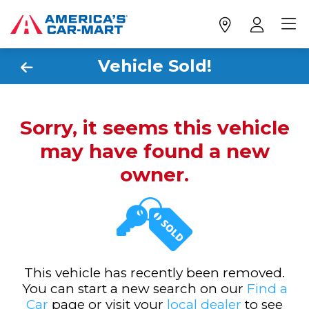
Vehicle Sold!
Sorry, it seems this vehicle
may have found a new
owner.
This vehicle has recently been removed.
You can start a new search on our
Find a
Car
page or visit your
local dealer
to see