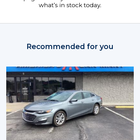
what’s in stock today.
Recommended for you