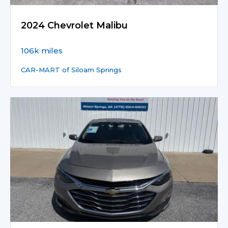
2024 Chevrolet Malibu
106k miles
CAR-MART of Siloam Springs