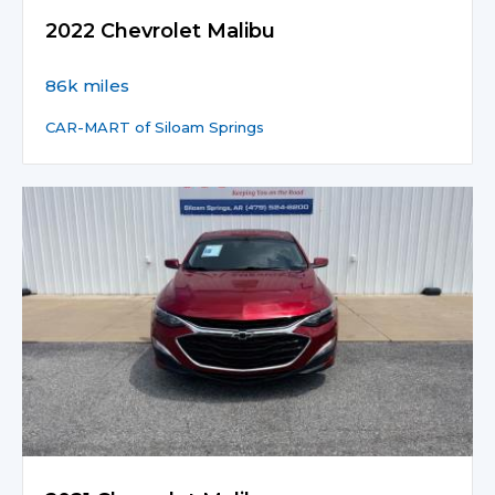
2022 Chevrolet Malibu
86k miles
CAR-MART of Siloam Springs