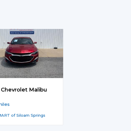
 Chevrolet Malibu
iles
ART of Siloam Springs