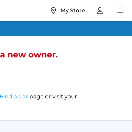
My Store
d a new owner.
Find a Car
page or visit your