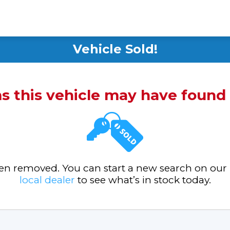
Vehicle Sold!
ms this vehicle may have foun
been removed. You can start a new search on our
local dealer
to see what’s in stock today.