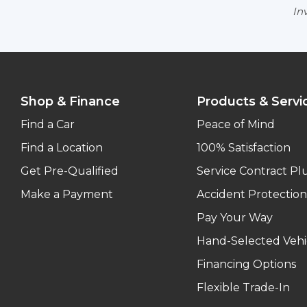
Inv
Shop & Finance
Products & Servi
Find a Car
Peace of Mind
Find a Location
100% Satisfaction
Get Pre-Qualified
Service Contract Pl
Make a Payment
Accident Protection
Pay Your Way
Hand-Selected Vehi
Financing Options
Flexible Trade-In