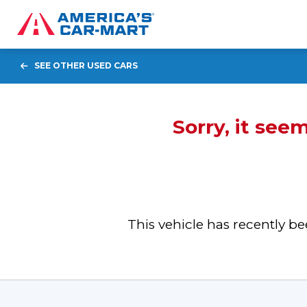
SEE OTHER USED CARS
Sorry, it see
This vehicle has recently 