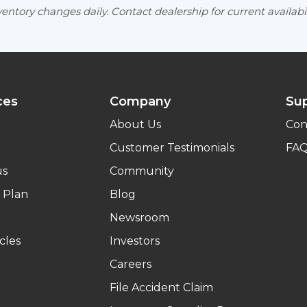
entory changes daily. Contact dealership for current availabil
ces
Company
Su
About Us
Con
Customer Testimonials
FA
us
Community
 Plan
Blog
Newsroom
cles
Investors
Careers
File Accident Claim