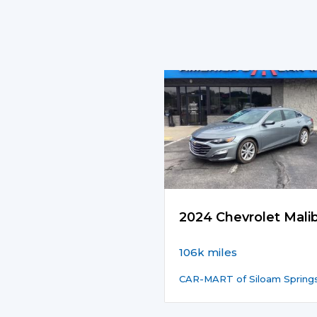
2024 Chevrolet Mali
106k miles
CAR-MART of Siloam Spring