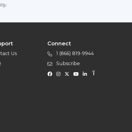
ity.
pport
Connect
tact Us
1 (866) 819-9944
Q
Subscribe