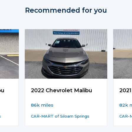
Recommended for you
bu
2022 Chevrolet Malibu
2021
86k miles
82k m
s
CAR-MART of Siloam Springs
CAR-M