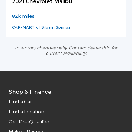
2021 Chevrolet Malibu
82k miles
CAR-MART of Siloam Springs
Inventory changes daily. Contact dealership for
current availability.
Shop & Finance
Find a Car
Find a Location
Get Pre-Qualified
Make a Payment