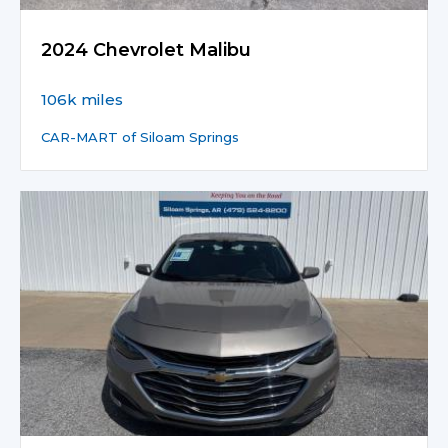
2024 Chevrolet Malibu
106k miles
CAR-MART of Siloam Springs