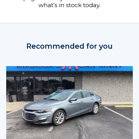
what’s in stock today.
Recommended for you