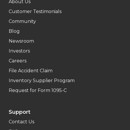
About Us
Customer Testimonials
Community
Blog
Newsroom
Investors
Careers
File Accident Claim
Inventory Supplier Program
Request for Form 1095-C
Support
Contact Us