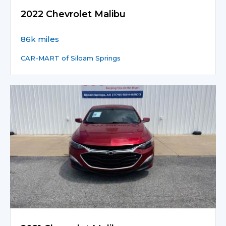
2022 Chevrolet Malibu
86k miles
CAR-MART of Siloam Springs