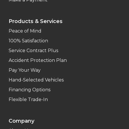
Products & Services
Peace of Mind
100% Satisfaction
Service Contract Plus
Accident Protection Plan
Pay Your Way
Hand-Selected Vehicles
Financing Options
Flexible Trade-In
Company