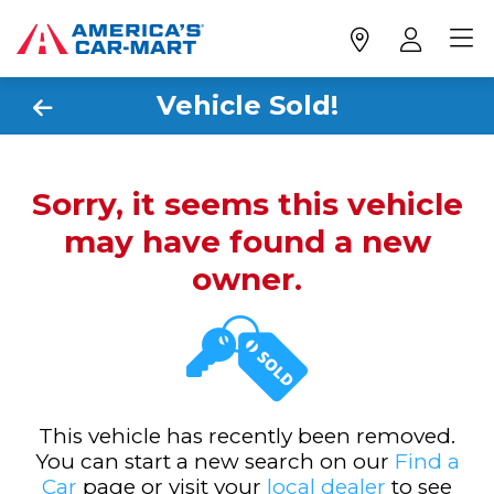
Vehicle Sold!
Sorry, it seems this vehicle
may have found a new
owner.
This vehicle has recently been removed.
You can start a new search on our
Find a
Car
page or visit your
local dealer
to see