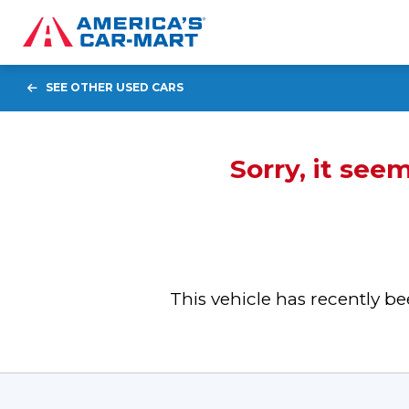
SEE OTHER USED CARS
Sorry, it see
This vehicle has recently 