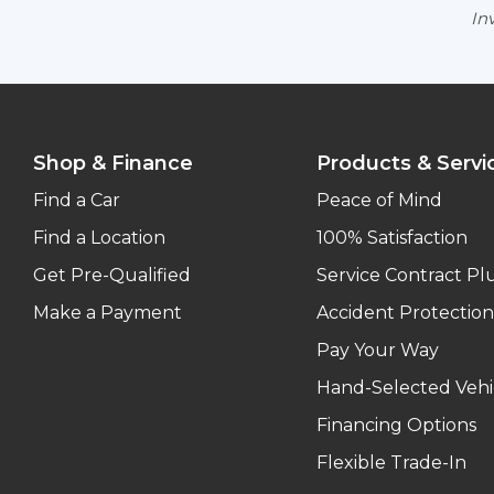
Inv
Shop & Finance
Products & Servi
Find a Car
Peace of Mind
Find a Location
100% Satisfaction
Get Pre-Qualified
Service Contract Pl
Make a Payment
Accident Protection
Pay Your Way
Hand-Selected Vehi
Financing Options
Flexible Trade-In