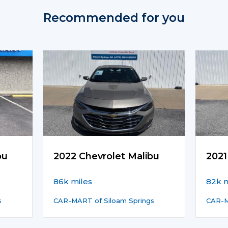
Recommended for you
bu
2022 Chevrolet Malibu
2021
86k miles
82k m
s
CAR-MART of Siloam Springs
CAR-M