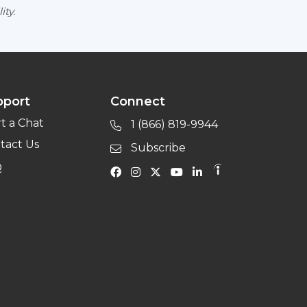
ity.
pport
Connect
rt a Chat
1 (866) 819-9944
tact Us
Subscribe
Q