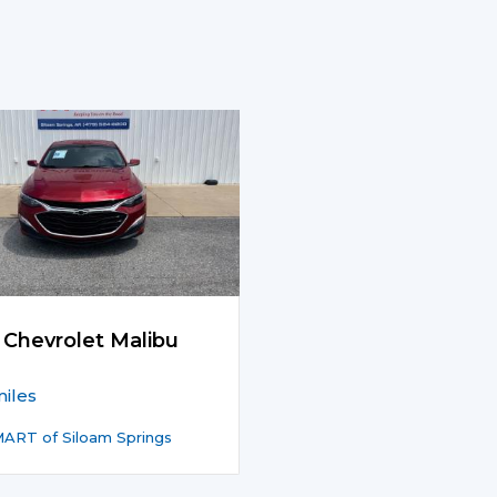
 Chevrolet Malibu
iles
ART of Siloam Springs