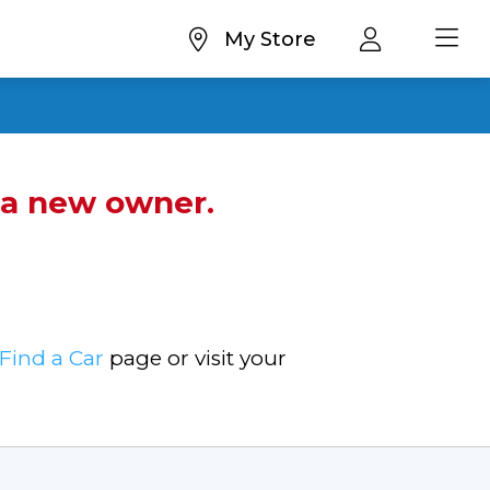
My Store
d a new owner.
Find a Car
page or visit your