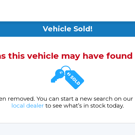
Vehicle Sold!
ms this vehicle may have foun
been removed. You can start a new search on our
local dealer
to see what’s in stock today.