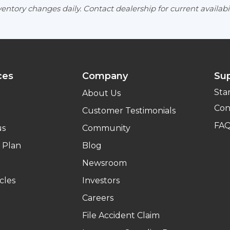
entory changes daily. Contact dealership for current availabil
ces
Company
Su
Sta
About Us
Con
Customer Testimonials
FA
us
Community
 Plan
Blog
Newsroom
cles
Investors
Careers
File Accident Claim