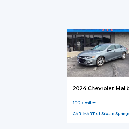
2024 Chevrolet Mali
106k miles
CAR-MART of Siloam Spring