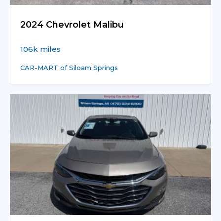
2024 Chevrolet Malibu
106k miles
CAR-MART of Siloam Springs