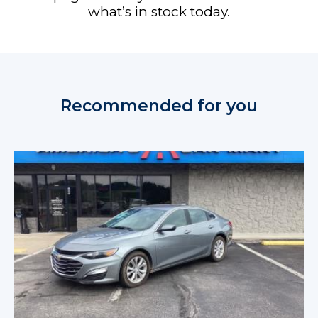
what’s in stock today.
Recommended for you