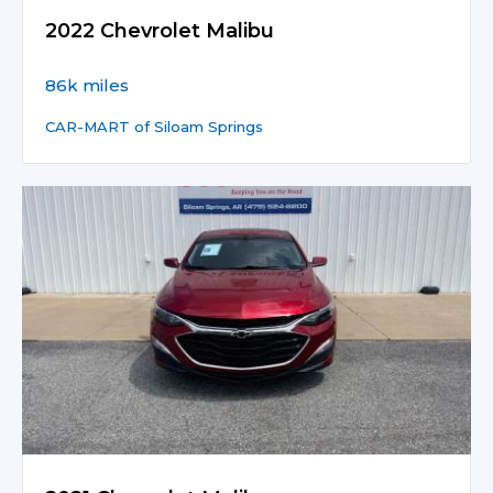
2022 Chevrolet Malibu
86k miles
CAR-MART of Siloam Springs