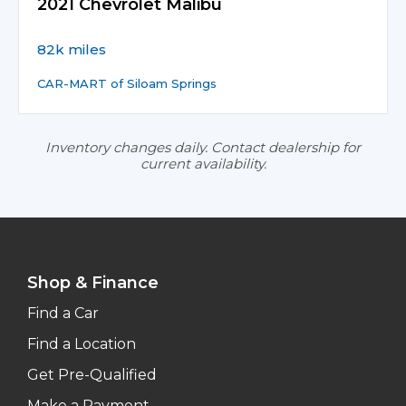
2021 Chevrolet Malibu
82k miles
CAR-MART of Siloam Springs
Inventory changes daily. Contact dealership for
current availability.
Shop & Finance
Find a Car
Find a Location
Get Pre-Qualified
Make a Payment