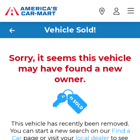
Vehicle Sold!
Sorry, it seems this vehicle
may have found a new
owner.
This vehicle has recently been removed.
You can start a new search on our
Find a
Car
page or visit your
local dealer
to see