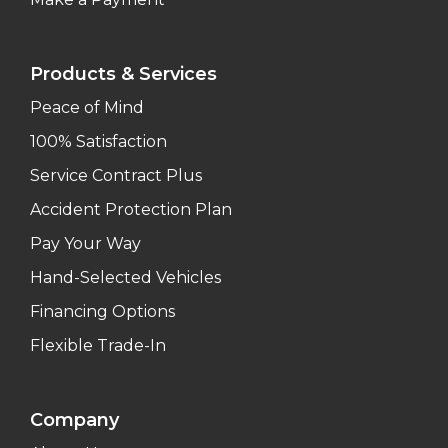
Products & Services
Peace of Mind
100% Satisfaction
Service Contract Plus
Accident Protection Plan
Pay Your Way
Hand-Selected Vehicles
Financing Options
Flexible Trade-In
Company