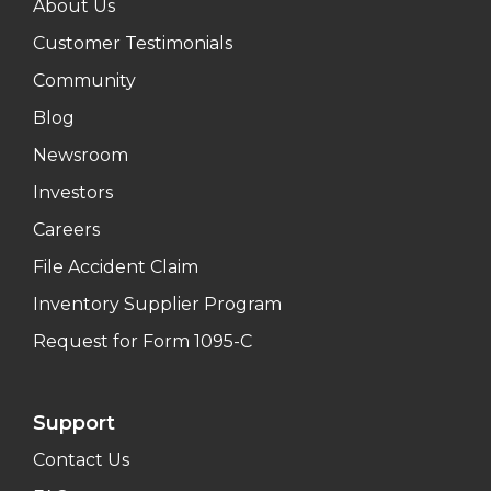
About Us
Customer Testimonials
Community
Blog
Newsroom
Investors
Careers
File Accident Claim
Inventory Supplier Program
Request for Form 1095-C
Support
Contact Us