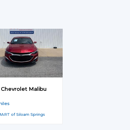
 Chevrolet Malibu
iles
ART of Siloam Springs