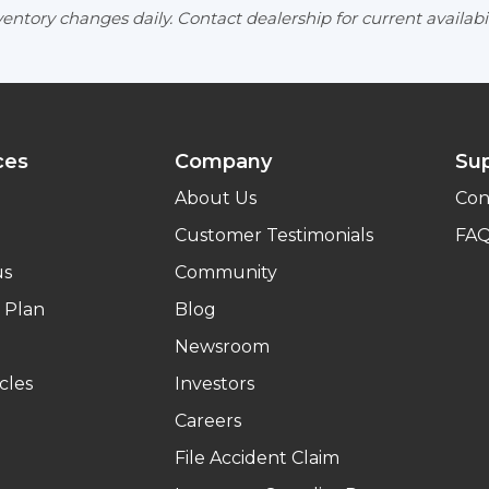
entory changes daily. Contact dealership for current availabil
ces
Company
Su
About Us
Con
Customer Testimonials
FA
us
Community
 Plan
Blog
Newsroom
cles
Investors
Careers
File Accident Claim