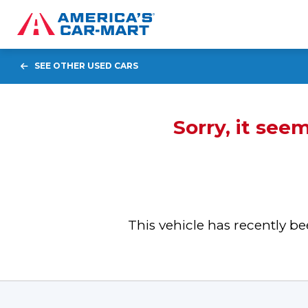
SEE OTHER USED CARS
Sorry, it see
This vehicle has recently 