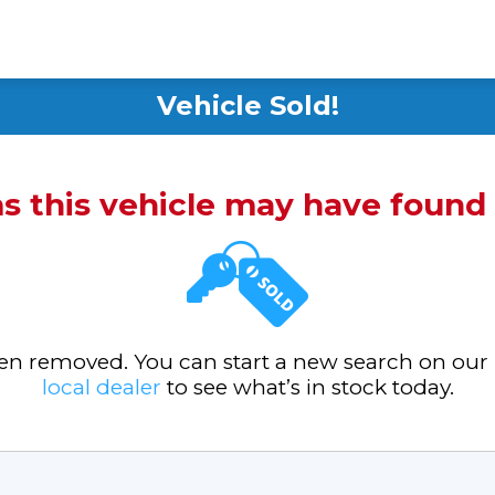
Vehicle Sold!
ms this vehicle may have foun
been removed. You can start a new search on our
local dealer
to see what’s in stock today.