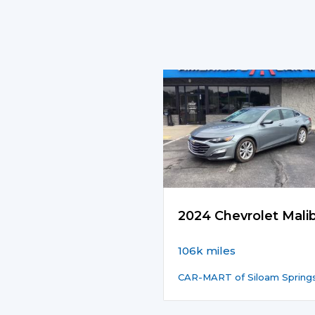
2024 Chevrolet Mali
106k miles
CAR-MART of Siloam Spring