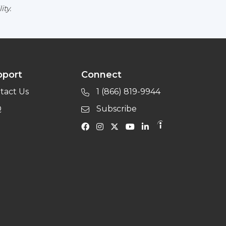
ity.
pport
Connect
tact Us
1 (866) 819-9944
Q
Subscribe