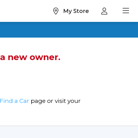
My Store
d a new owner.
Find a Car
page or visit your