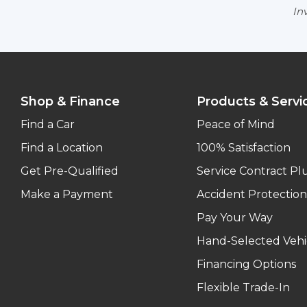
Inv
Shop & Finance
Products & Servi
Find a Car
Peace of Mind
Find a Location
100% Satisfaction
Get Pre-Qualified
Service Contract Pl
Make a Payment
Accident Protection
Pay Your Way
Hand-Selected Vehi
Financing Options
Flexible Trade-In