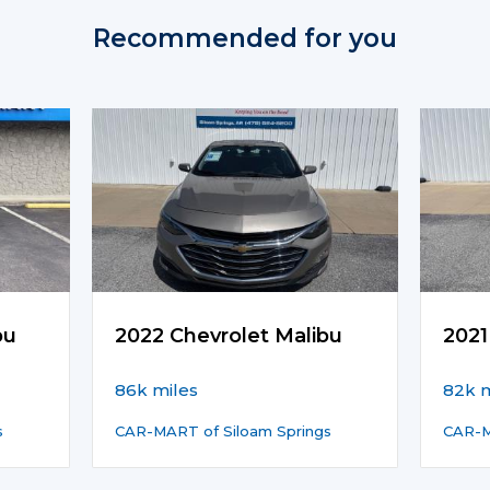
Recommended for you
bu
2022 Chevrolet Malibu
2021
86k miles
82k m
s
CAR-MART of Siloam Springs
CAR-M