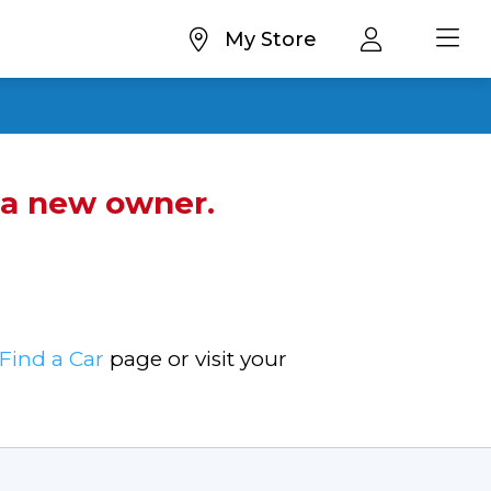
My Store
d a new owner.
Find a Car
page or visit your