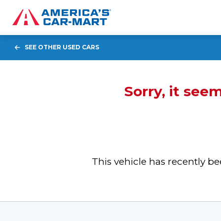
SEE OTHER USED CARS
Sorry, it see
This vehicle has recently 