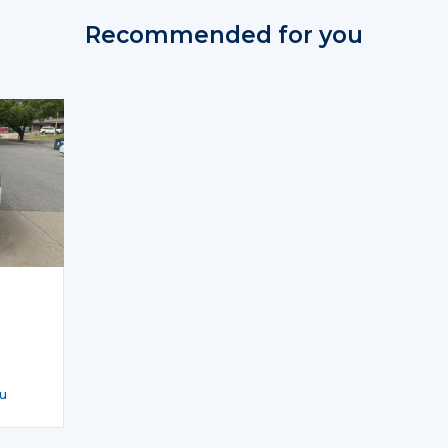
Recommended for you
u