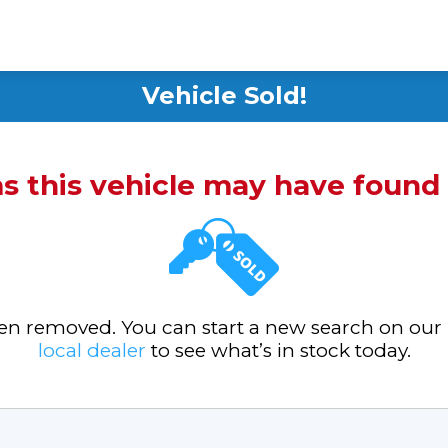
Vehicle Sold!
ms this vehicle may have foun
been removed. You can start a new search on our
local dealer
to see what’s in stock today.