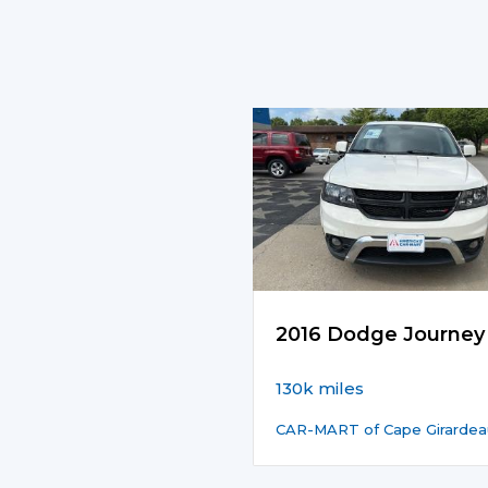
2016 Dodge Journey
130k miles
CAR-MART of Cape Girardea