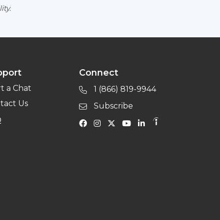
ity.
pport
Connect
rt a Chat
1 (866) 819-9944
tact Us
Subscribe
Q