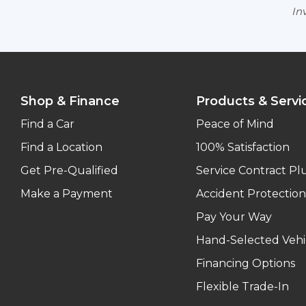
Inv
Shop & Finance
Products & Servi
Find a Car
Peace of Mind
Find a Location
100% Satisfaction
Get Pre-Qualified
Service Contract Pl
Make a Payment
Accident Protection
Pay Your Way
Hand-Selected Vehi
Financing Options
Flexible Trade-In