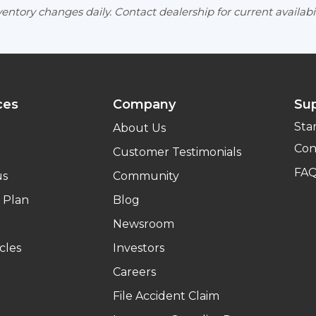
entory changes daily. Contact dealership for current availabil
ces
Company
Su
Sta
About Us
Con
Customer Testimonials
FA
us
Community
 Plan
Blog
Newsroom
cles
Investors
Careers
File Accident Claim