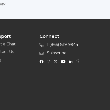
ity.
pport
Connect
rt a Chat
1 (866) 819-9944
tact Us
Subscribe
Q