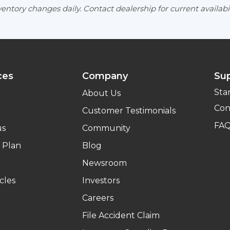
entory changes daily. Contact dealership for current availabil
ces
Company
Su
Sta
About Us
Con
Customer Testimonials
FA
us
Community
 Plan
Blog
Newsroom
cles
Investors
Careers
File Accident Claim