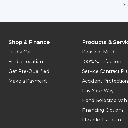
Inv
Shop & Finance
Products & Servi
Find a Car
Peace of Mind
Find a Location
100% Satisfaction
Get Pre-Qualified
Service Contract Pl
Make a Payment
Accident Protection
Pay Your Way
Hand-Selected Vehi
Financing Options
Flexible Trade-In