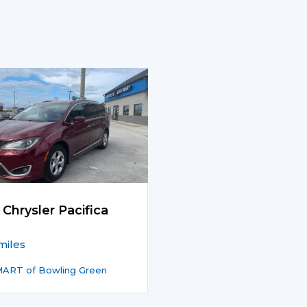
 Chrysler Pacifica
miles
ART of Bowling Green