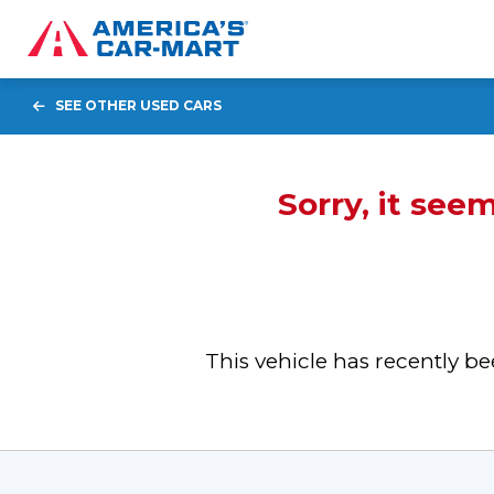
SEE OTHER USED CARS
Sorry, it see
This vehicle has recently 