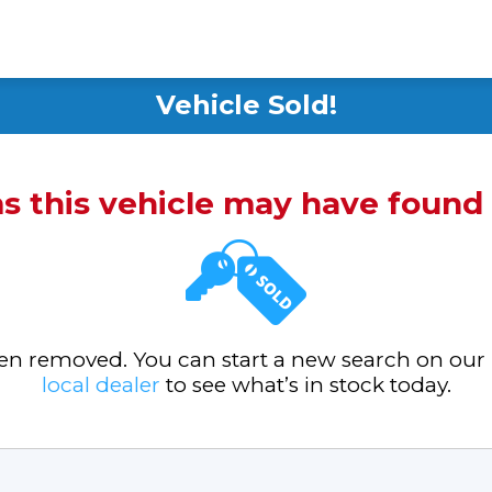
Vehicle Sold!
ms this vehicle may have foun
been removed. You can start a new search on our
local dealer
to see what’s in stock today.