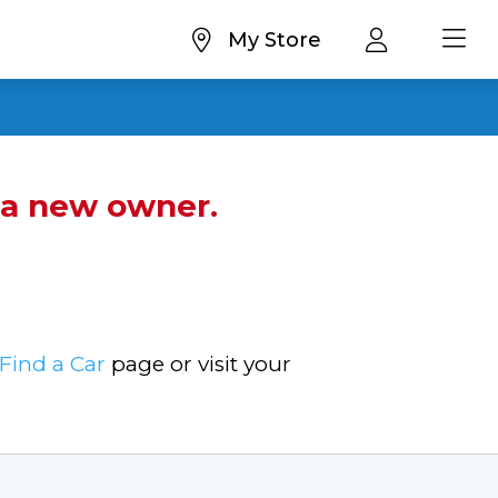
My Store
d a new owner.
Find a Car
page or visit your