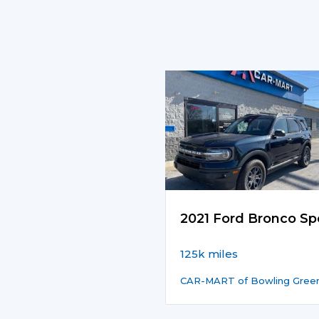
2021 Ford Bronco Sp
125k miles
CAR-MART of Bowling Gree