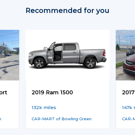
Recommended for you
ort
2019 Ram 1500
2017
132k miles
147k 
n
CAR-MART of Bowling Green
CAR-M