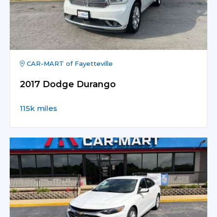
CAR-MART of Fayetteville
2017 Dodge Durango
115k miles