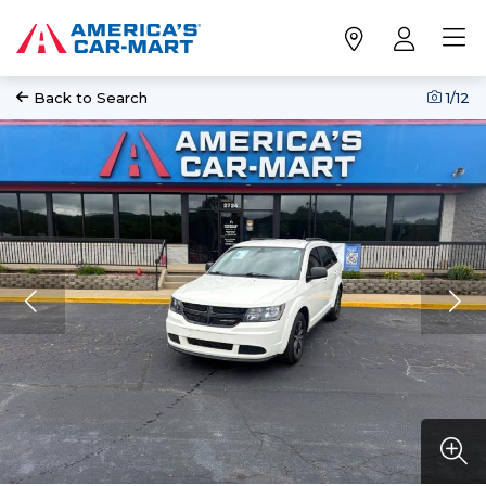
Back to Search
1
/12