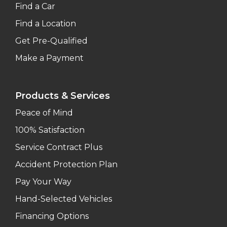
Find a Car
Find a Location
Get Pre-Qualified
Make a Payment
Products & Services
Peace of Mind
100% Satisfaction
Service Contract Plus
Accident Protection Plan
Pay Your Way
Hand-Selected Vehicles
Financing Options