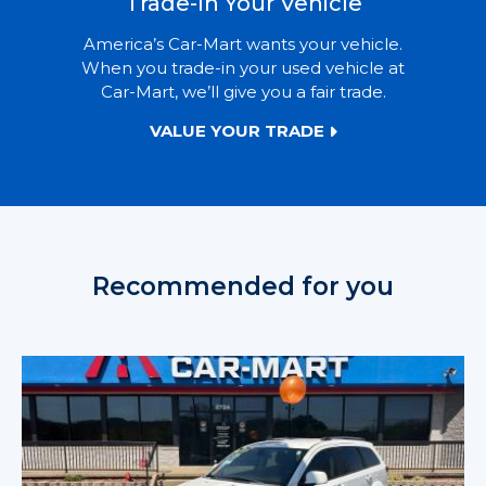
Trade-In Your Vehicle
America’s Car-Mart wants your vehicle.
When you trade-in your used vehicle at
Car-Mart, we’ll give you a fair trade.
VALUE YOUR TRADE
Recommended for you