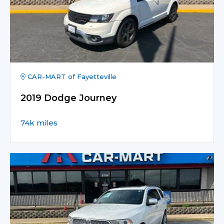
CAR-MART of Fayetteville
2019 Dodge Journey
74k miles