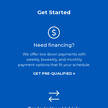
Get Started
Need financing?
We offer low down payments with
weekly, biweekly, and monthly
payment options that fit your schedule.
GET PRE-QUALIFIED