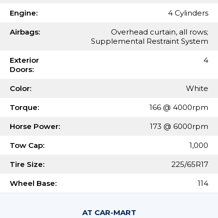
Engine:
4 Cylinders
Airbags:
Overhead curtain, all rows;
Supplemental Restraint System
Exterior
4
Doors:
Color:
White
Torque:
166 @ 4000rpm
Horse Power:
173 @ 6000rpm
Tow Cap:
1,000
Tire Size:
225/65R17
Wheel Base:
114
AT CAR-MART