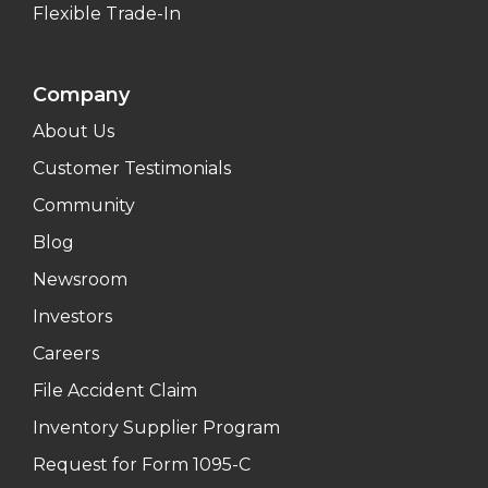
Flexible Trade-In
Company
About Us
Customer Testimonials
Community
Blog
Newsroom
Investors
Careers
File Accident Claim
Inventory Supplier Program
Request for Form 1095-C