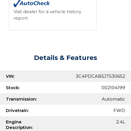
Visit dealer for a vehicle history
report.
Details & Features
VIN:
3C4PDCAB5JT530652
Stock:
002104199
Transmission:
Automatic
Drivetrain:
FWD
Engine
2.4L
Description: