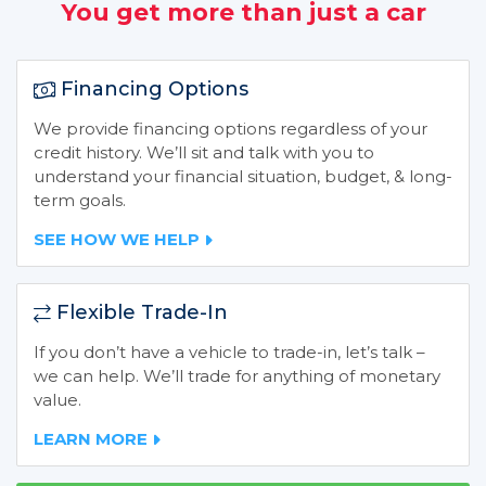
You get more than just a car
Financing Options
We provide financing options regardless of your
credit history. We’ll sit and talk with you to
understand your financial situation, budget, & long-
term goals.
SEE HOW WE HELP
Flexible Trade-In
If you don’t have a vehicle to trade-in, let’s talk –
we can help. We’ll trade for anything of monetary
value.
LEARN MORE