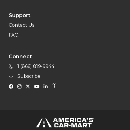
Support
Contact Us
FAQ
Connect
1 (866) 819-9944
Subscribe