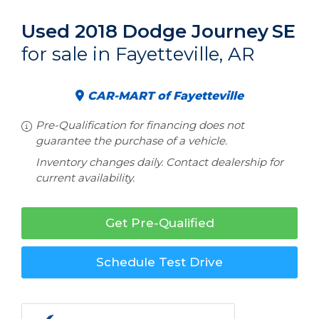
Used 2018 Dodge Journey
SE
for sale in Fayetteville, AR
CAR-MART of Fayetteville
Pre-Qualification for financing does not
guarantee the purchase of a vehicle.
Inventory changes daily. Contact dealership for
current availability.
Get Pre-Qualified
Schedule Test Drive