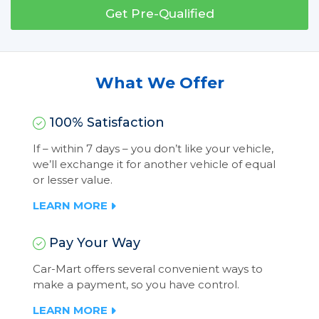
Get Pre-Qualified
What We Offer
100% Satisfaction
If – within 7 days – you don’t like your vehicle,
we’ll exchange it for another vehicle of equal
or lesser value.
LEARN MORE
Pay Your Way
Car-Mart offers several convenient ways to
make a payment, so you have control.
LEARN MORE