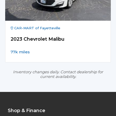
CAR-MART of Fayetteville
2023 Chevrolet Malibu
77k miles
Inventory changes daily. Contact dealership for
current availability.
Shop & Finance