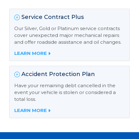
Service Contract Plus
Our Silver, Gold or Platinum service contracts
cover unexpected major mechanical repairs
and offer roadside assistance and oil changes.
LEARN MORE
Accident Protection Plan
Have your remaining debt cancelled in the
event your vehicle is stolen or considered a
total loss.
LEARN MORE