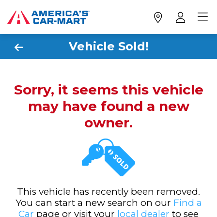
Vehicle Sold!
Sorry, it seems this vehicle
may have found a new
owner.
This vehicle has recently been removed.
You can start a new search on our
Find a
Car
page or visit your
local dealer
to see