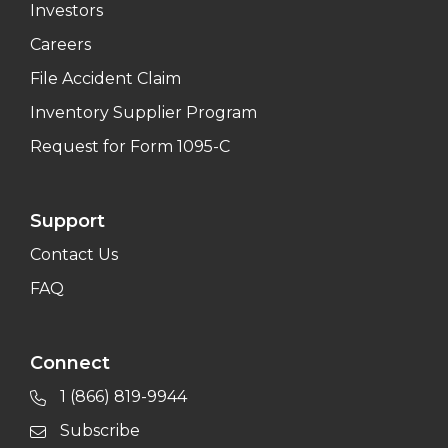
Investors
Careers
File Accident Claim
Inventory Supplier Program
Request for Form 1095-C
Support
Contact Us
FAQ
Connect
1 (866) 819-9944
Subscribe