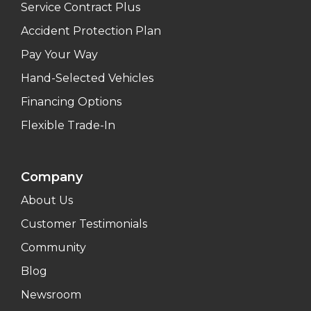
Service Contract Plus
Accident Protection Plan
Pay Your Way
Hand-Selected Vehicles
Financing Options
Flexible Trade-In
Company
About Us
Customer Testimonials
Community
Blog
Newsroom