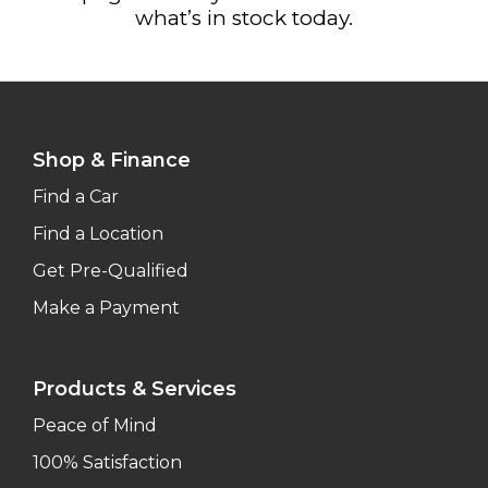
what’s in stock today.
Shop & Finance
Find a Car
Find a Location
Get Pre-Qualified
Make a Payment
Products & Services
Peace of Mind
100% Satisfaction