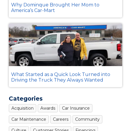
Why Dominque Brought Her Mom to
America’s Car-Mart
What Started as a Quick Look Turned into
Driving the Truck They Always Wanted
Categories
Acquisition
Awards
Car Insurance
Car Maintenance
Careers
Community
Culture
Customer Stories
Financing