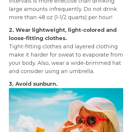
intervals is more effective than drinking
large amounts infrequently. Do not drink
more than 48 oz (1-1/2 quarts) per hour!
2. Wear lightweight, light-colored and
loose-fitting clothes.
Tight-fitting clothes and layered clothing
make it harder for sweat to evaporate from
your body. Also, wear a wide-brimmed hat
and consider using an umbrella.
3. Avoid sunburn.