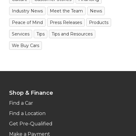
Industry News
Meet the Team
News
Peace of Mind
Press Releases
Products
Services
Tips
Tips and Resources
We Buy Cars
Shop & Finance
Find a Car
Find a Location
Get Pre-Qualified
Make a Payment