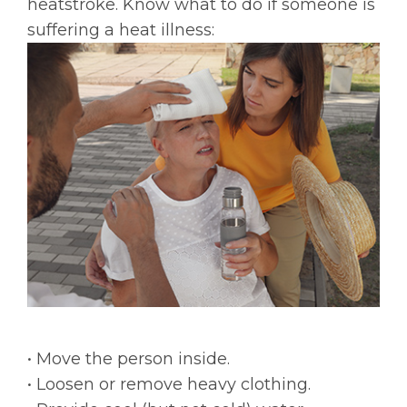
heatstroke. Know what to do if someone is
suffering a heat illness:
• Move the person inside.
• Loosen or remove heavy clothing.