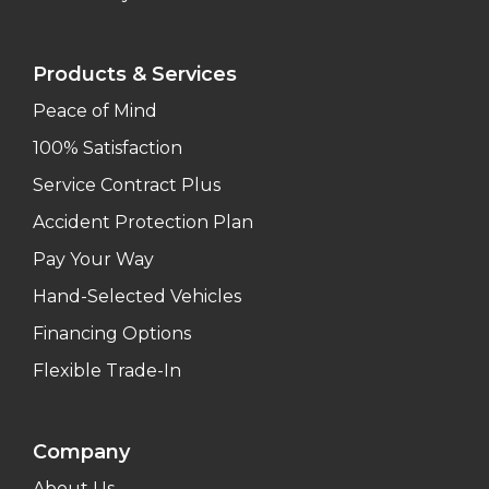
Products & Services
Peace of Mind
100% Satisfaction
Service Contract Plus
Accident Protection Plan
Pay Your Way
Hand-Selected Vehicles
Financing Options
Flexible Trade-In
Company
About Us