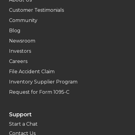
Customer Testimonials
Community
Blog
Newsroom
Investors
Careers
File Accident Claim
Inventory Supplier Program
Request for Form 1095-C
Support
Start a Chat
Contact Us