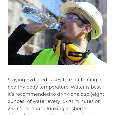
Staying hydrated is key to maintaining a
healthy body temperature. Water is best –
it’s recommended to drink one cup (eight
ounces) of water every 15-20 minutes or
24-32 per hour. Drinking at shorter