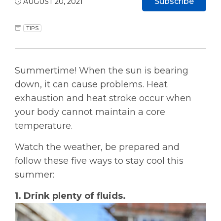
Subscribe
AUGUST 20, 2021
TIPS
Summertime! When the sun is bearing
down, it can cause problems. Heat
exhaustion and heat stroke occur when
your body cannot maintain a core
temperature.
Watch the weather, be prepared and
follow these five ways to stay cool this
summer:
1. Drink plenty of fluids.