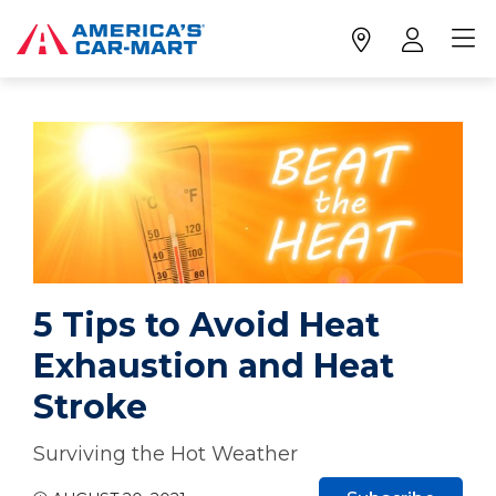
5 Tips to Avoid Heat
Exhaustion and Heat
Stroke
Surviving the Hot Weather