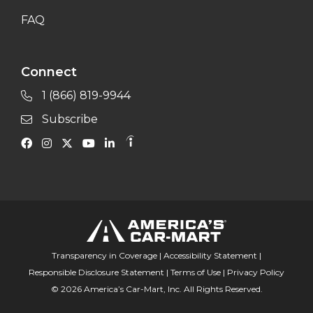
FAQ
Connect
1 (866) 819-9944
Subscribe
Transparency in Coverage
|
Accessibility Statement
|
Responsible Disclosure Statement
|
Terms of Use
|
Privacy Policy
© 2026 America’s Car-Mart, Inc. All Rights Reserved.