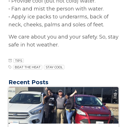
• Provide cool (but not cold) water.
• Fan and mist the person with water.
• Apply ice packs to underarms, back of
neck, cheeks, palms and soles of feet.
We care about you and your safety. So, stay
safe in hot weather.
TIPS
BEAT THE HEAT
STAY COOL
Recent Posts