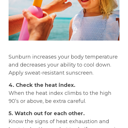
Sunburn increases your body temperature
and decreases your ability to cool down.
Apply sweat-resistant sunscreen.
4. Check the heat index.
When the heat index climbs to the high
90’s or above, be extra careful.
5. Watch out for each other.
Know the signs of heat exhaustion and