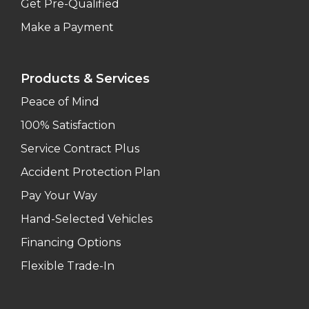
Get Pre-Qualified
Make a Payment
Products & Services
Peace of Mind
100% Satisfaction
Service Contract Plus
Accident Protection Plan
Pay Your Way
Hand-Selected Vehicles
Financing Options
Flexible Trade-In