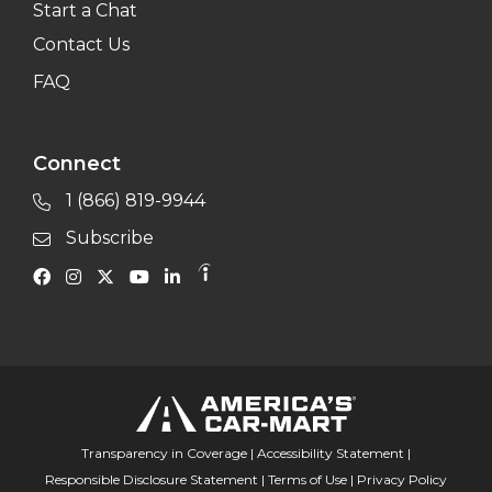
Start a Chat
Contact Us
FAQ
Connect
1 (866) 819-9944
Subscribe
Transparency in Coverage
|
Accessibility Statement
|
Responsible Disclosure Statement
|
Terms of Use
|
Privacy Policy