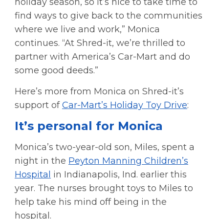
holiday season, so it’s nice to take time to
find ways to give back to the communities
where we live and work,” Monica
continues. “At Shred-it, we’re thrilled to
partner with America’s Car-Mart and do
some good deeds.”
Here’s more from Monica on Shred-it’s
support of
Car-Mart’s Holiday Toy Drive
:
It’s personal for Monica
Monica’s two-year-old son, Miles, spent a
night in the
Peyton Manning Children’s
Hospital
in Indianapolis, Ind. earlier this
year. The nurses brought toys to Miles to
help take his mind off being in the
hospital.