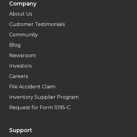
Company
About Us
Customer Testimonials
Community
Blog
Newsroom
Investors
Careers
File Accident Claim
Inventory Supplier Program
Request for Form 1095-C
Support