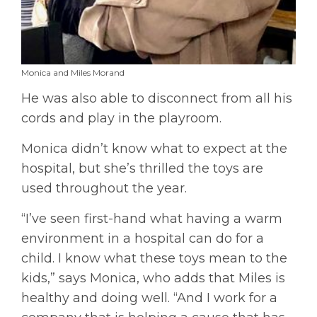
Monica and Miles Morand
He was also able to disconnect from all his
cords and play in the playroom.
Monica didn’t know what to expect at the
hospital, but she’s thrilled the toys are
used throughout the year.
“I’ve seen first-hand what having a warm
environment in a hospital can do for a
child. I know what these toys mean to the
kids,” says Monica, who adds that Miles is
healthy and doing well. “And I work for a