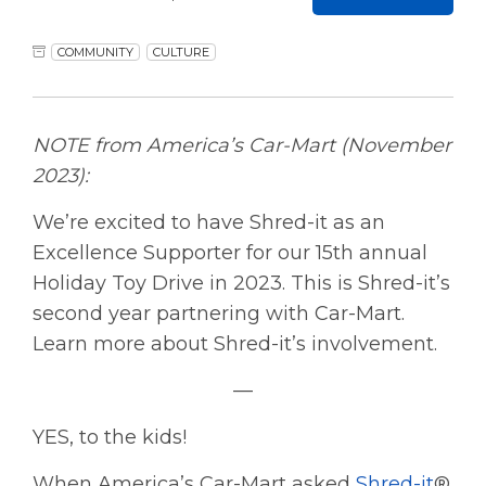
COMMUNITY
CULTURE
NOTE from America’s Car-Mart (November
2023):
We’re excited to have Shred-it as an
Excellence Supporter for our 15th annual
Holiday Toy Drive in 2023. This is Shred-it’s
second year partnering with Car-Mart.
Learn more about Shred-it’s involvement.
—
YES, to the kids!
When America’s Car-Mart asked
Shred-it
®