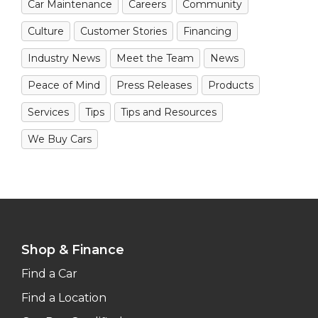
Car Maintenance
Careers
Community
Culture
Customer Stories
Financing
Industry News
Meet the Team
News
Peace of Mind
Press Releases
Products
Services
Tips
Tips and Resources
We Buy Cars
Shop & Finance
Find a Car
Find a Location