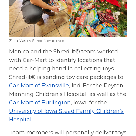
Zach Massey Shred-it employee
Monica and the Shred-it® team worked
with Car-Mart to identify locations that
need a helping hand in collecting toys.
Shred-it® is sending toy care packages to
Car-Mart of Evansville
, Ind. For the Peyton
Manning Children’s Hospital, as well as the
Car-Mart of Burlington
, Iowa, for the
University of Iowa Stead Family Children’s
Hospital
.
Team members will personally deliver toys