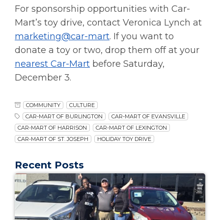
For sponsorship opportunities with Car-
Mart’s toy drive, contact Veronica Lynch at
marketing@car-mart
. If you want to
donate a toy or two, drop them off at your
nearest Car-Mart
before Saturday,
December 3.
COMMUNITY
CULTURE
CAR-MART OF BURLINGTON
CAR-MART OF EVANSVILLE
CAR-MART OF HARRISON
CAR-MART OF LEXINGTON
CAR-MART OF ST. JOSEPH
HOLIDAY TOY DRIVE
Recent Posts