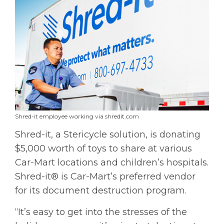
Shred-it employee working via shredit.com
Shred-it, a Stericycle solution, is donating
$5,000 worth of toys to share at various
Car-Mart locations and children’s hospitals.
Shred-it® is Car-Mart’s preferred vendor
for its document destruction program.
“It’s easy to get into the stresses of the