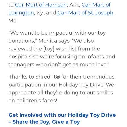
to
Car-Mart of Harrison
, Ark.,
Car-Mart of
Lexington
, Ky., and
Car-Mart of St. Joseph
,
Mo.
“We want to be impactful with our toy
donations,” Monica says. “We also
reviewed the [toy] wish list from the
hospitals so we’re focusing on infants and
teenagers who don’t get as much love.”
Thanks to Shred-it® for their tremendous
participation in our Holiday Toy Drive. We
appreciate all they’re doing to put smiles
on children’s faces!
Get Involved with our Holiday Toy Drive
– Share the Joy, Give a Toy