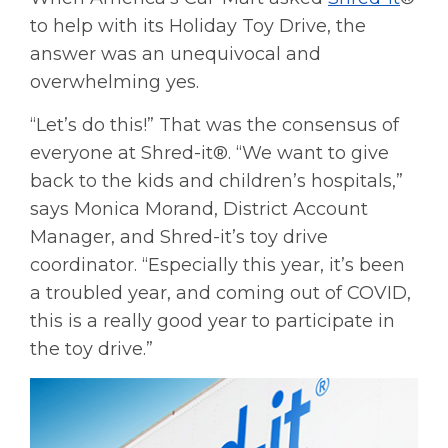
to help with its Holiday Toy Drive, the
answer was an unequivocal and
overwhelming yes.
“Let’s do this!” That was the consensus of
everyone at Shred-it®. “We want to give
back to the kids and children’s hospitals,”
says Monica Morand, District Account
Manager, and Shred-it’s toy drive
coordinator. “Especially this year, it’s been
a troubled year, and coming out of COVID,
this is a really good year to participate in
the toy drive.”