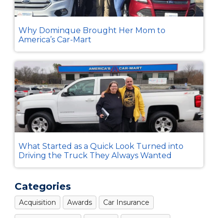
Why Dominque Brought Her Mom to
America’s Car-Mart
What Started as a Quick Look Turned into
Driving the Truck They Always Wanted
Categories
Acquisition
Awards
Car Insurance