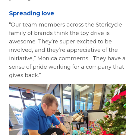
Spreading love
“Our team members across the Stericycle
family of brands think the toy drive is
awesome. They’re super excited to be
involved, and they’re appreciative of the
initiative,” Monica comments. “They have a
sense of pride working for a company that
gives back.”