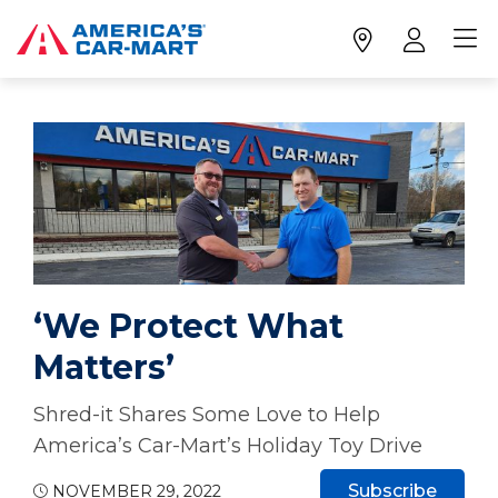
‘We Protect What
Matters’
Shred-it Shares Some Love to Help
America’s Car-Mart’s Holiday Toy Drive
Subscribe
NOVEMBER 29, 2022