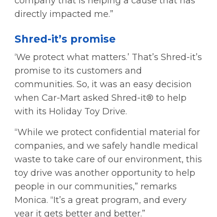
company that is helping a cause that has
directly impacted me.”
Shred-it’s promise
‘We protect what matters.’ That’s Shred-it’s
promise to its customers and
communities. So, it was an easy decision
when Car-Mart asked Shred-it® to help
with its Holiday Toy Drive.
“While we protect confidential material for
companies, and we safely handle medical
waste to take care of our environment, this
toy drive was another opportunity to help
people in our communities,” remarks
Monica. “It’s a great program, and every
year it gets better and better.”