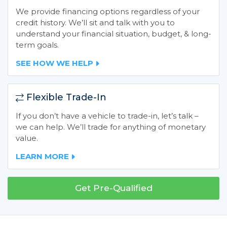
We provide financing options regardless of your
credit history. We’ll sit and talk with you to
understand your financial situation, budget, & long-
term goals.
SEE HOW WE HELP
Flexible Trade-In
If you don’t have a vehicle to trade-in, let’s talk –
we can help. We’ll trade for anything of monetary
value.
LEARN MORE
Get Pre-Qualified