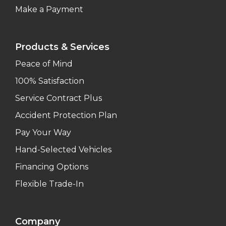
Make a Payment
Products & Services
Peace of Mind
100% Satisfaction
Service Contract Plus
Accident Protection Plan
Pay Your Way
Hand-Selected Vehicles
Financing Options
Flexible Trade-In
Company