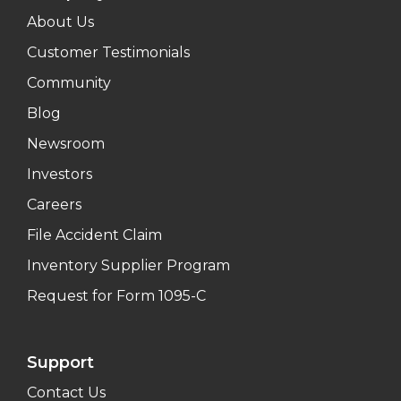
About Us
Customer Testimonials
Community
Blog
Newsroom
Investors
Careers
File Accident Claim
Inventory Supplier Program
Request for Form 1095-C
Support
Contact Us