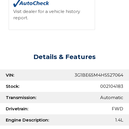
Visit dealer for a vehicle history
report.
Details & Features
VIN:
3G1BE6SM4HS527064
Stock:
002104183
Transmission:
Automatic
Drivetrain:
FWD
Engine Description:
1.4L