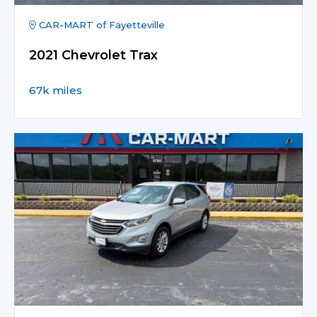
CAR-MART of Fayetteville
2021 Chevrolet Trax
67k miles