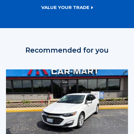
VALUE YOUR TRADE
Recommended for you