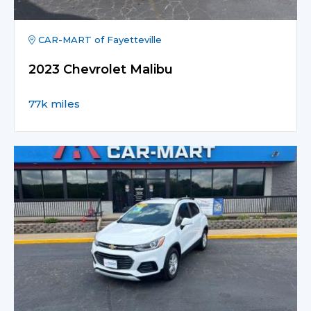
CAR-MART of Fayetteville
2023 Chevrolet Malibu
77k miles