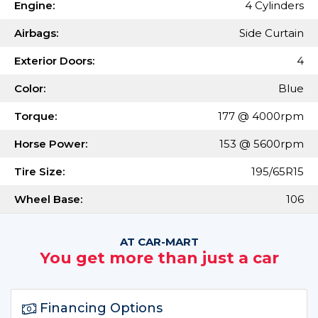
Engine:
4 Cylinders
Airbags:
Side Curtain
Exterior Doors:
4
Color:
Blue
Torque:
177 @ 4000rpm
Horse Power:
153 @ 5600rpm
Tire Size:
195/65R15
Wheel Base:
106
AT CAR-MART
You get more than just a car
Financing Options