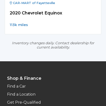
CAR-MART of Fayetteville
2020 Chevrolet Equinox
113k miles
Inventory changes daily. Contact dealership for
current availability.
Shop & Finance
Find a Car
Find a Location
Get Pre-Qualified