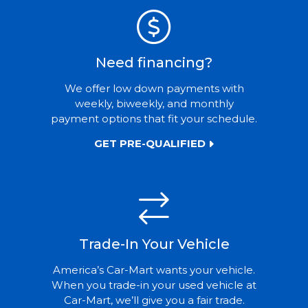
Need financing?
We offer low down payments with
weekly, biweekly, and monthly
payment options that fit your schedule.
GET PRE-QUALIFIED
Trade-In Your Vehicle
America’s Car-Mart wants your vehicle.
When you trade-in your used vehicle at
Car-Mart, we’ll give you a fair trade.