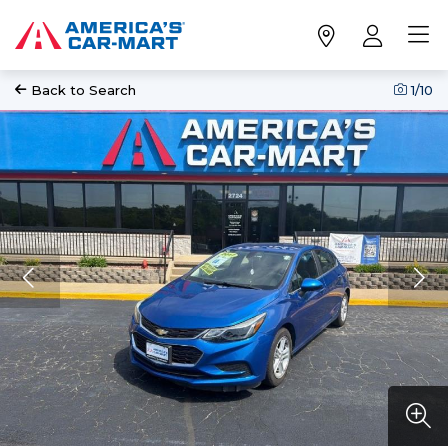
Back to Search
1
/10