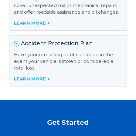
cover unexpected major mechanical repairs
and offer roadside assistance and oil changes.
LEARN MORE
Accident Protection Plan
Have your remaining debt cancelled in the
event your vehicle is stolen or considered a
total loss.
LEARN MORE
Get Started