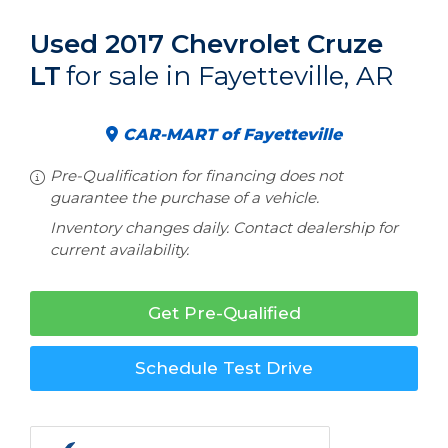
Used 2017 Chevrolet Cruze
LT
for sale in Fayetteville, AR
CAR-MART of Fayetteville
Pre-Qualification for financing does not
guarantee the purchase of a vehicle.
Inventory changes daily. Contact dealership for
current availability.
Get Pre-Qualified
Schedule Test Drive