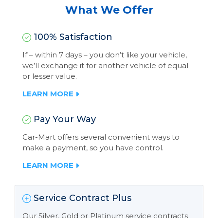
What We Offer
100% Satisfaction
If – within 7 days – you don’t like your vehicle,
we’ll exchange it for another vehicle of equal
or lesser value.
LEARN MORE
Pay Your Way
Car-Mart offers several convenient ways to
make a payment, so you have control.
LEARN MORE
Service Contract Plus
Our Silver, Gold or Platinum service contracts