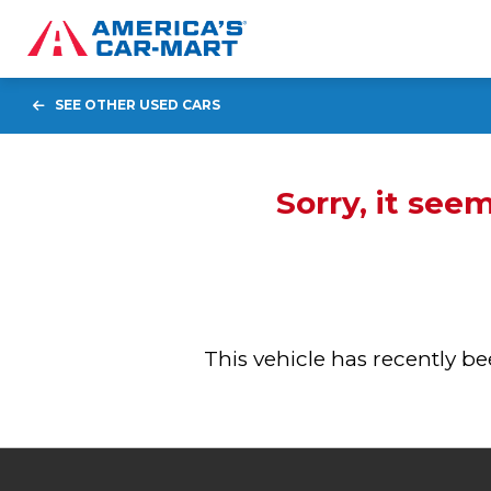
SEE OTHER USED CARS
Sorry, it see
This vehicle has recently 