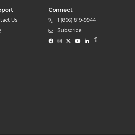
pport
Connect
tact Us
1 (866) 819-9944
Q
Subscribe