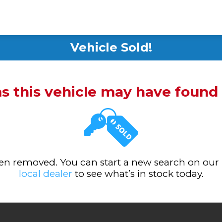
Vehicle Sold!
ms this vehicle may have foun
been removed. You can start a new search on our
local dealer
to see what’s in stock today.