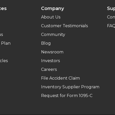
ces
Company
Su
About Us
Con
Customer Testimonials
FA
us
Community
 Plan
Blog
Newsroom
cles
Investors
Careers
File Accident Claim
Inventory Supplier Program
Request for Form 1095-C