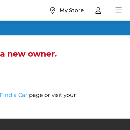
My Store
d a new owner.
Find a Car
page or visit your