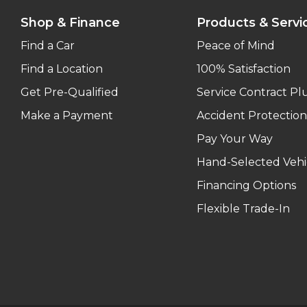
Shop & Finance
Products & Servi
Find a Car
Peace of Mind
Find a Location
100% Satisfaction
Get Pre-Qualified
Service Contract Pl
Make a Payment
Accident Protection
Pay Your Way
Hand-Selected Vehi
Financing Options
Flexible Trade-In