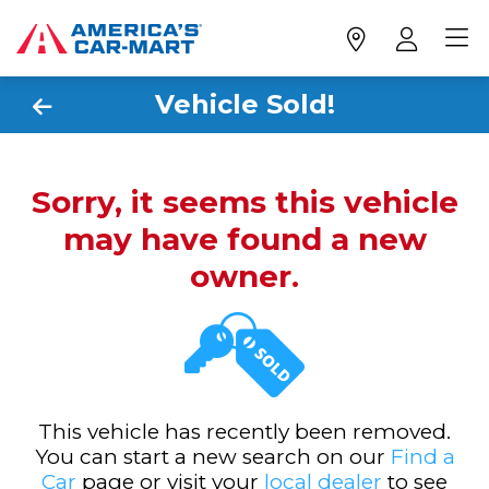
Vehicle Sold!
Sorry, it seems this vehicle
may have found a new
owner.
This vehicle has recently been removed.
You can start a new search on our
Find a
Car
page or visit your
local dealer
to see