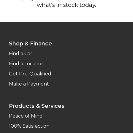
what’s in stock today.
Shop & Finance
Find a Car
Find a Location
Get Pre-Qualified
Make a Payment
Products & Services
Peace of Mind
100% Satisfaction