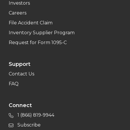
Investors
Careers
File Accident Claim
Inventory Supplier Program
Request for Form 1095-C
Support
Contact Us
FAQ
Connect
1 (866) 819-9944
Subscribe