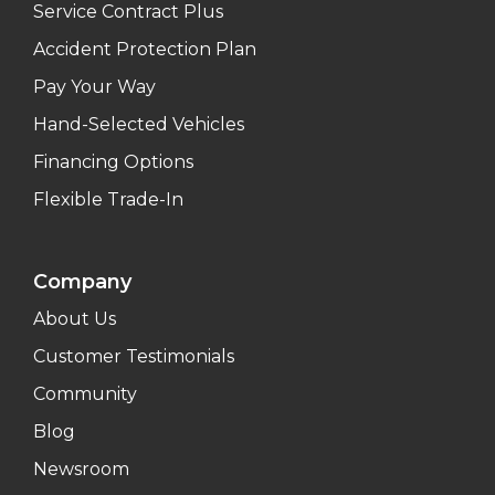
Service Contract Plus
Accident Protection Plan
Pay Your Way
Hand-Selected Vehicles
Financing Options
Flexible Trade-In
Company
About Us
Customer Testimonials
Community
Blog
Newsroom