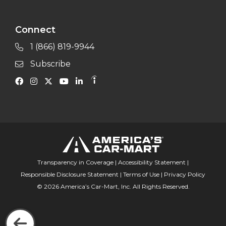
Connect
1 (866) 819-9944
Subscribe
Transparency in Coverage
|
Accessibility Statement
|
Responsible Disclosure Statement
|
Terms of Use
|
Privacy Policy
© 2026 America’s Car-Mart, Inc. All Rights Reserved.