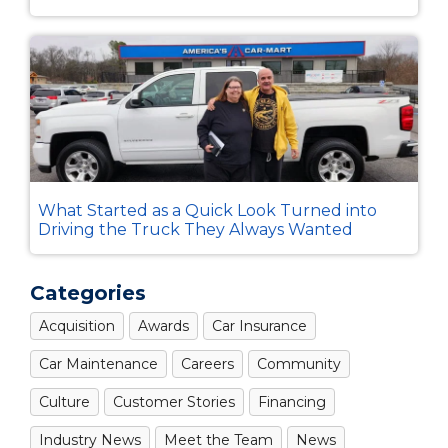
What Started as a Quick Look Turned into
Driving the Truck They Always Wanted
Categories
Acquisition
Awards
Car Insurance
Car Maintenance
Careers
Community
Culture
Customer Stories
Financing
Industry News
Meet the Team
News