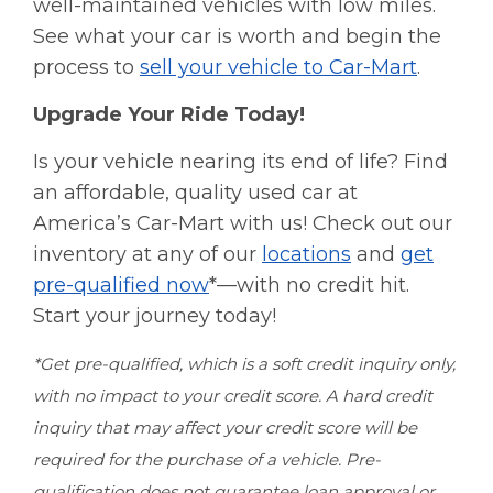
well-maintained vehicles with low miles.
See what your car is worth and begin the
process to
sell your vehicle to Car-Mart
.
Upgrade Your Ride Today!
Is your vehicle nearing its end of life? Find
an affordable, quality used car at
America’s Car-Mart with us! Check out our
inventory at any of our
locations
and
get
pre-qualified now
*—with no credit hit.
Start your journey today!
*Get pre-qualified, which is a soft credit inquiry only,
with no impact to your credit score. A hard credit
inquiry that may affect your credit score will be
required for the purchase of a vehicle. Pre-
qualification does not guarantee loan approval or