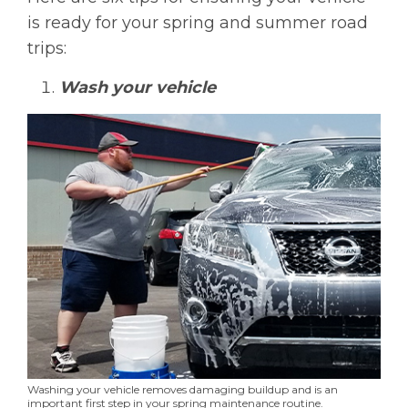
is ready for your spring and summer road
trips:
Wash your vehicle
Washing your vehicle removes damaging buildup and is an
important first step in your spring maintenance routine.