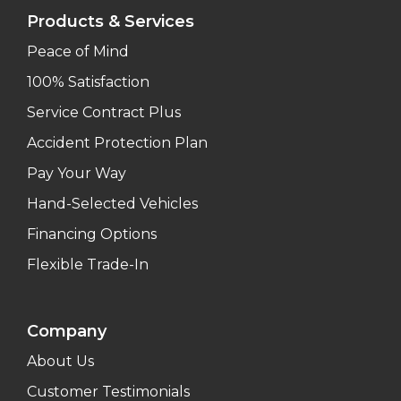
Products & Services
Peace of Mind
100% Satisfaction
Service Contract Plus
Accident Protection Plan
Pay Your Way
Hand-Selected Vehicles
Financing Options
Flexible Trade-In
Company
About Us
Customer Testimonials