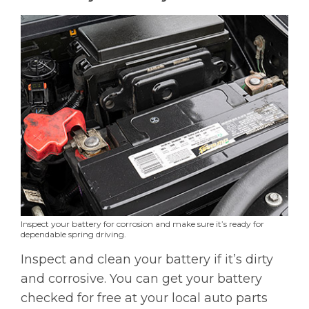
Inspect your battery for corrosion and make sure it’s ready for
dependable spring driving.
Inspect and clean your battery if it’s dirty
and corrosive. You can get your battery
checked for free at your local auto parts