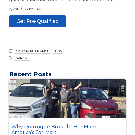
specific terms.
Get Pre-Qualified
CAR MAINTENANCE
TIPS
SPRING
Recent Posts
Why Dominque Brought Her Mom to
America’s Car-Mart