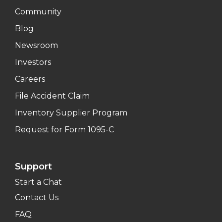
Community
Blog
Newsroom
Investors
Careers
File Accident Claim
Inventory Supplier Program
Request for Form 1095-C
Support
Start a Chat
Contact Us
FAQ