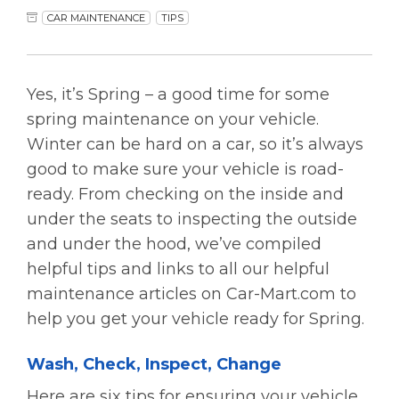
CAR MAINTENANCE
TIPS
Yes, it’s Spring – a good time for some
spring maintenance on your vehicle.
Winter can be hard on a car, so it’s always
good to make sure your vehicle is road-
ready. From checking on the inside and
under the seats to inspecting the outside
and under the hood, we’ve compiled
helpful tips and links to all our helpful
maintenance articles on Car-Mart.com to
help you get your vehicle ready for Spring.
Wash, Check, Inspect, Change
Here are six tips for ensuring your vehicle