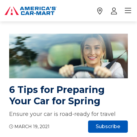
6 Tips for Preparing
Your Car for Spring
Ensure your car is road-ready for travel
Subscribe
MARCH 19, 2021