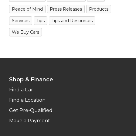
Peace of Mind
Press Releases
Products
Services
Tips
Tips and Resources
We Buy Cars
Shop & Finance
Find a Car
Find a Location
Get Pre-Qualified
Make a Payment