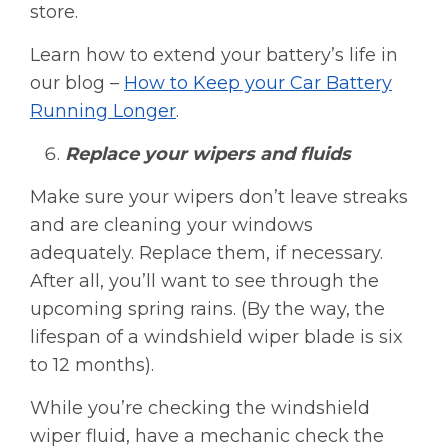
store.
Learn how to extend your battery’s life in
our blog –
How to Keep your Car Battery
Running Longer
.
Replace your wipers and fluids
Make sure your wipers don’t leave streaks
and are cleaning your windows
adequately. Replace them, if necessary.
After all, you’ll want to see through the
upcoming spring rains. (By the way, the
lifespan of a windshield wiper blade is six
to 12 months).
While you’re checking the windshield
wiper fluid, have a mechanic check the