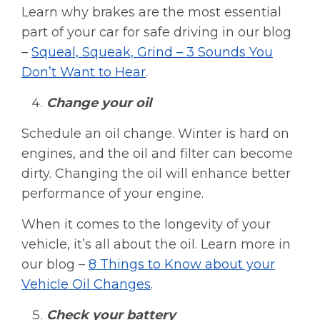
Learn why brakes are the most essential
part of your car for safe driving in our blog
–
Squeal, Squeak, Grind – 3 Sounds You
Don’t Want to Hear
.
Change your oil
Schedule an oil change. Winter is hard on
engines, and the oil and filter can become
dirty. Changing the oil will enhance better
performance of your engine.
When it comes to the longevity of your
vehicle, it’s all about the oil. Learn more in
our blog –
8 Things to Know about your
Vehicle Oil Changes
.
Check your battery