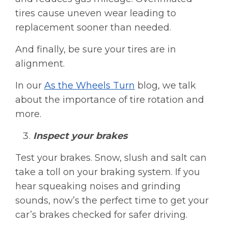
tires cause uneven wear leading to
replacement sooner than needed.
And finally, be sure your tires are in
alignment.
In our
As the Wheels Turn
blog, we talk
about the importance of tire rotation and
more.
Inspect your brakes
Test your brakes. Snow, slush and salt can
take a toll on your braking system. If you
hear squeaking noises and grinding
sounds, now’s the perfect time to get your
car’s brakes checked for safer driving.