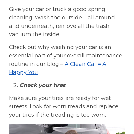
Give your car or truck a good spring
cleaning. Wash the outside – all around
and underneath, remove all the trash,
vacuum the inside.
Check out why washing your car is an
essential part of your overall maintenance
routine in our blog –
A Clean Car = A
Happy You
.
Check your tires
Make sure your tires are ready for wet
streets. Look for worn treads and replace
your tires if the treading is too worn.