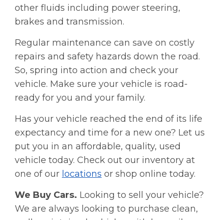
other fluids including power steering,
brakes and transmission.
Regular maintenance can save on costly
repairs and safety hazards down the road.
So, spring into action and check your
vehicle. Make sure your vehicle is road-
ready for you and your family.
Has your vehicle reached the end of its life
expectancy and time for a new one? Let us
put you in an affordable, quality, used
vehicle today. Check out our inventory at
one of our
locations
or shop online today.
We Buy Cars.
Looking to sell your vehicle?
We are always looking to purchase clean,