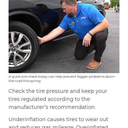
A quick tire check today can help prevent bigger problems down
the road this spring.
Check the tire pressure and keep your
tires regulated according to the
manufacturer’s recommendation.
Underinflation causes tires to wear out
and reduces gas mileage. Overinflated