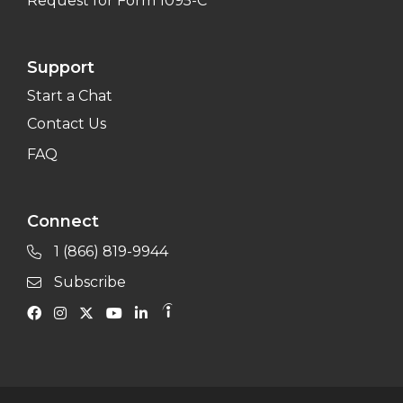
Request for Form 1095-C
Support
Start a Chat
Contact Us
FAQ
Connect
1 (866) 819-9944
Subscribe