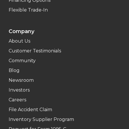
Financing Options
Flexible Trade-In
Company
About Us
Customer Testimonials
Community
Blog
Newsroom
Investors
Careers
File Accident Claim
Inventory Supplier Program