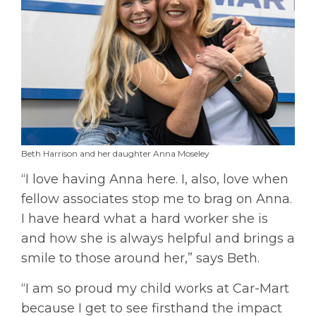
Beth Harrison and her daughter Anna Moseley
“I love having Anna here. I, also, love when
fellow associates stop me to brag on Anna.
I have heard what a hard worker she is
and how she is always helpful and brings a
smile to those around her,” says Beth.
“I am so proud my child works at Car-Mart
because I get to see firsthand the impact