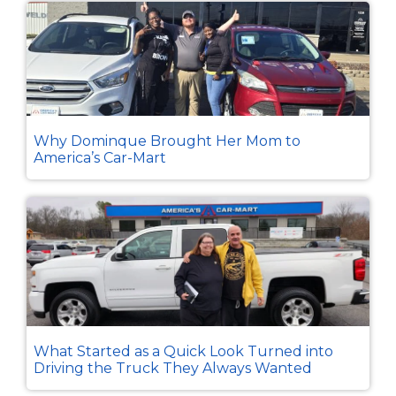
Why Dominque Brought Her Mom to
America’s Car-Mart
What Started as a Quick Look Turned into
Driving the Truck They Always Wanted