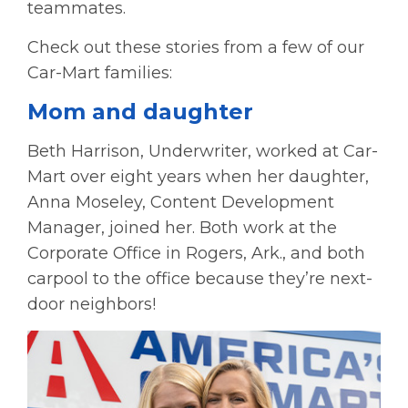
teammates.
Check out these stories from a few of our
Car-Mart families:
Mom and daughter
Beth Harrison, Underwriter, worked at Car-
Mart over eight years when her daughter,
Anna Moseley, Content Development
Manager, joined her. Both work at the
Corporate Office in Rogers, Ark., and both
carpool to the office because they’re next-
door neighbors!