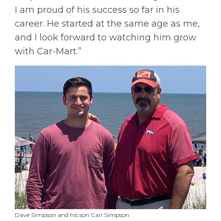
I am proud of his success so far in his
career. He started at the same age as me,
and I look forward to watching him grow
with Car-Mart.”
Dave Simpson and his son Carl Simpson