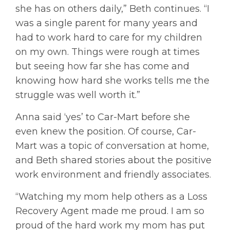
she has on others daily,” Beth continues. “I
was a single parent for many years and
had to work hard to care for my children
on my own. Things were rough at times
but seeing how far she has come and
knowing how hard she works tells me the
struggle was well worth it.”
Anna said ‘yes’ to Car-Mart before she
even knew the position. Of course, Car-
Mart was a topic of conversation at home,
and Beth shared stories about the positive
work environment and friendly associates.
“Watching my mom help others as a Loss
Recovery Agent made me proud. I am so
proud of the hard work my mom has put