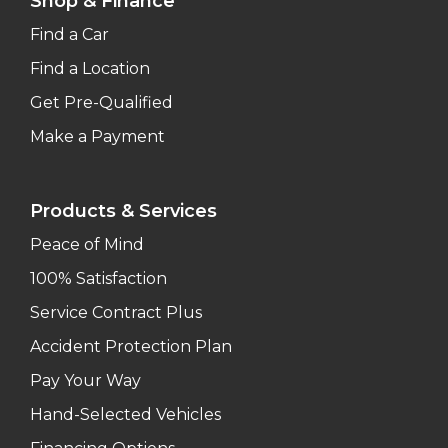
Shop & Finance
Find a Car
Find a Location
Get Pre-Qualified
Make a Payment
Products & Services
Peace of Mind
100% Satisfaction
Service Contract Plus
Accident Protection Plan
Pay Your Way
Hand-Selected Vehicles