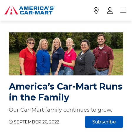
America’s Car-Mart Runs
in the Family
Our Car-Mart family continues to grow.
Subscribe
SEPTEMBER 26, 2022