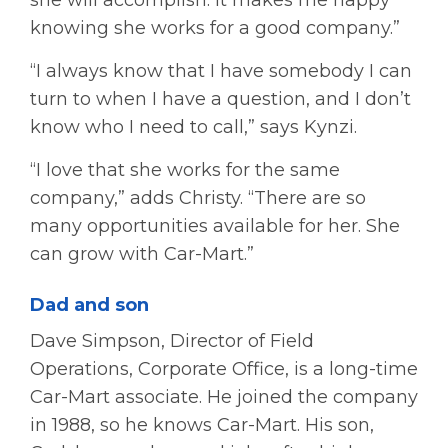
knowing she works for a good company.”
“I always know that I have somebody I can
turn to when I have a question, and I don’t
know who I need to call,” says Kynzi.
“I love that she works for the same
company,” adds Christy. “There are so
many opportunities available for her. She
can grow with Car-Mart.”
Dad and son
Dave Simpson, Director of Field
Operations, Corporate Office, is a long-time
Car-Mart associate. He joined the company
in 1988, so he knows Car-Mart. His son,