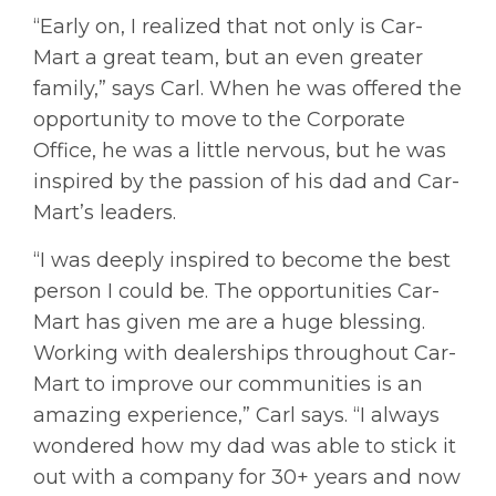
“Early on, I realized that not only is Car-
Mart a great team, but an even greater
family,” says Carl. When he was offered the
opportunity to move to the Corporate
Office, he was a little nervous, but he was
inspired by the passion of his dad and Car-
Mart’s leaders.
“I was deeply inspired to become the best
person I could be. The opportunities Car-
Mart has given me are a huge blessing.
Working with dealerships throughout Car-
Mart to improve our communities is an
amazing experience,” Carl says. “I always
wondered how my dad was able to stick it
out with a company for 30+ years and now