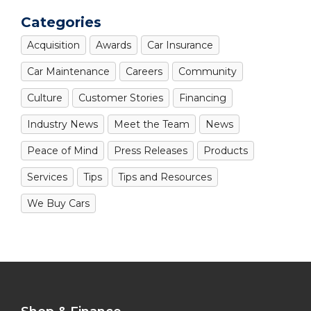
Categories
Acquisition
Awards
Car Insurance
Car Maintenance
Careers
Community
Culture
Customer Stories
Financing
Industry News
Meet the Team
News
Peace of Mind
Press Releases
Products
Services
Tips
Tips and Resources
We Buy Cars