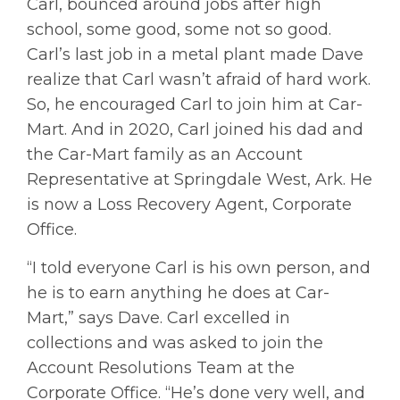
Carl, bounced around jobs after high
school, some good, some not so good.
Carl’s last job in a metal plant made Dave
realize that Carl wasn’t afraid of hard work.
So, he encouraged Carl to join him at Car-
Mart. And in 2020, Carl joined his dad and
the Car-Mart family as an Account
Representative at Springdale West, Ark. He
is now a Loss Recovery Agent, Corporate
Office.
“I told everyone Carl is his own person, and
he is to earn anything he does at Car-
Mart,” says Dave. Carl excelled in
collections and was asked to join the
Account Resolutions Team at the
Corporate Office. “He’s done very well, and