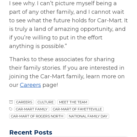
I see why. I can’t picture myself being a
part of any other family, and I cannot wait
to see what the future holds for Car-Mart. It
is truly a land of amazing opportunity, and
if you’re willing to put in the effort
anything is possible.”
Thanks to these associates for sharing
their family stories. If you are interested in
joining the Car-Mart family, learn more on
our
Careers
page!
CAREERS
CULTURE
MEET THE TEAM
CAR-MART FAMILY
CAR-MART OF FAYETTEVILLE
CAR-MART OF ROGERS NORTH
NATIONAL FAMILY DAY
Recent Posts