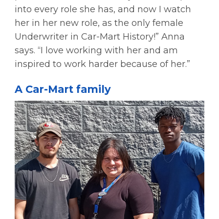
into every role she has, and now I watch
her in her new role, as the only female
Underwriter in Car-Mart History!” Anna
says. “I love working with her and am
inspired to work harder because of her.”
A Car-Mart family