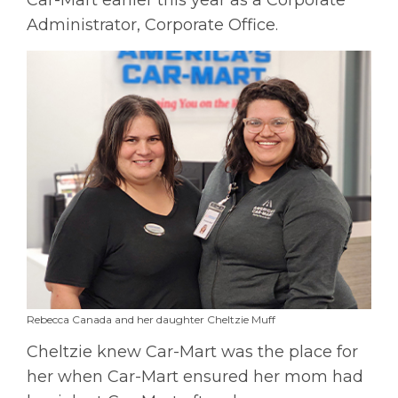
Administrator, Corporate Office.
Rebecca Canada and her daughter Cheltzie Muff
Cheltzie knew Car-Mart was the place for
her when Car-Mart ensured her mom had