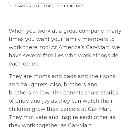
CAREERS
CULTURE
MEET THE TEAM
When you work at a great company, many
times you want your family members to
work there, too! At America’s Car-Mart, we
have several families who work alongside
each other.
They are moms and dads and their sons
and daughters. Also, brothers and
brothers-in-law. The parents share stories
of pride and joy as they can watch their
children grow their careers at Car-Mart.
They motivate and inspire each other as
they work together as Car-Mart