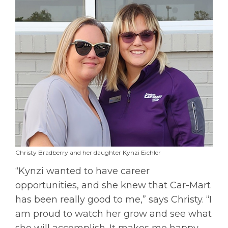
Christy Bradberry and her daughter Kynzi Eichler
“Kynzi wanted to have career
opportunities, and she knew that Car-Mart
has been really good to me,” says Christy. “I
am proud to watch her grow and see what
she will accomplish. It makes me happy