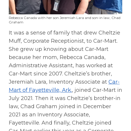
Rebecca Canada with her son Jeremiah Lara and son-in law, Chad
Graham
It was a sense of family that drew Cheltzie
Muff, Corporate Receptionist, to Car-Mart.
She grew up knowing about Car-Mart
because her mom, Rebecca Canada,
Administrative Assistant, has worked at
Car-Mart since 2007. Cheltzie’s brother,
Jeremiah Lara, Inventory Associate at
Car-
Mart of Fayetteville, Ark.
, joined Car-Mart in
July 2021. Then it was Cheltzie’s brother-in
law, Chad Graham joined in December
2021 as an Inventory Associate,
Fayetteville. And finally, Cheltzie joined
Car-Mart earlier this year as a Corporate