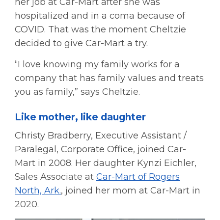
her job at Car-Mart after she was
hospitalized and in a coma because of
COVID. That was the moment Cheltzie
decided to give Car-Mart a try.
“I love knowing my family works for a
company that has family values and treats
you as family,” says Cheltzie.
Like mother, like daughter
Christy Bradberry, Executive Assistant /
Paralegal, Corporate Office, joined Car-
Mart in 2008. Her daughter Kynzi Eichler,
Sales Associate at
Car-Mart of Rogers
North, Ark.
, joined her mom at Car-Mart in
2020.