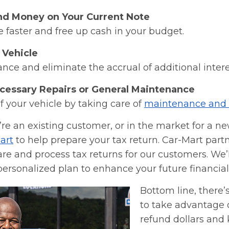
nd Money on Your Current Note
e faster and free up cash in your budget.
 Vehicle
ance and eliminate the accrual of additional inter
cessary Repairs or General Maintenance
of your vehicle by taking care of
maintenance and 
re an existing customer, or in the market for a new
art
to help prepare your tax return. Car-Mart part
e and process tax returns for our customers. We’l
personalized plan to enhance your future financial 
Bottom line, there’
to take advantage o
refund dollars and