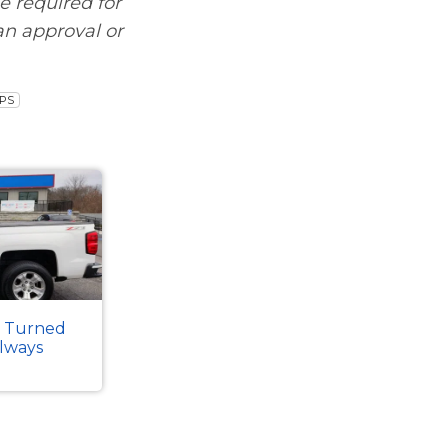
be required for
an approval or
IPS
k Turned
Always