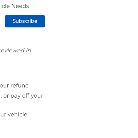
hicle Needs
Subscribe
 reviewed in
our refund
 or pay off your
ur vehicle