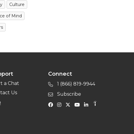
y
Culture
ce of Mind
rs
pport
Connect
rt a Chat
1 (866) 819-9944
tact Us
Subscribe
Q