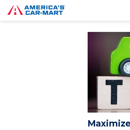
Maximize