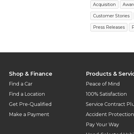
Acquisition
Awar
Customer Stories
Press Releases
P
Shop & Finance
Products & Servi
Find a Car
Peace of Mind
Find a Location
100% Satisfaction
Get Pre-Qualified
Service Contract Pl
Make a Payment
Accident Protection
Pay Your Way