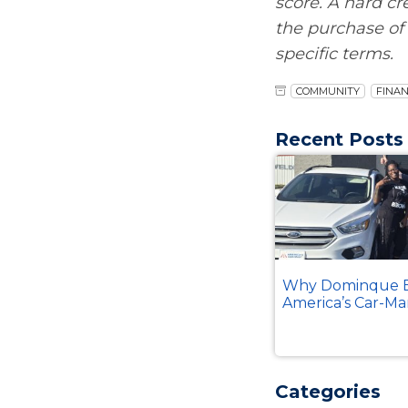
score. A hard cr
the purchase of 
specific terms.
COMMUNITY
FINAN
Recent Posts
Why Dominque B
America’s Car-Ma
Categories