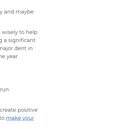
ety and maybe
 wisely to help
 a significant
 major dent in
he year.
run.
create positive
 to
make your