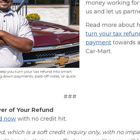
money working for
us and let us partn
Read more about 
turn your tax refun
payment
towards a
Car-Mart.
elp you turn your tax refund into smart
ing down payments, paid-off notes, or quick
###
er of Your Refund
ed now
with no credit hit.
d, which is a soft credit inquiry only, with no impa