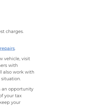
est charges.
repairs
.
 vehicle, visit
ners with
l also work with
situation.
s an opportunity
f your tax
 keep your