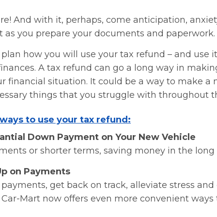
re! And with it, perhaps, come anticipation, anxi
t as you prepare your documents and paperwork.
o plan how you will use your tax refund – and use it
inances. A tax refund can go a long way in making
ur financial situation. It could be a way to make a
ssary things that you struggle with throughout t
ways to use your tax refund:
tantial Down Payment on Your New Vehicle
ments or shorter terms, saving money in the long 
Up on Payments
ayments, get back on track, alleviate stress and 
g. Car-Mart now offers even more convenient ways