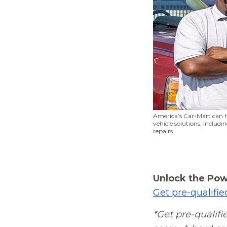
America’s Car-Mart can h
vehicle solutions, includ
repairs.
Unlock the Pow
Get pre-qualifi
*Get pre-qualifie