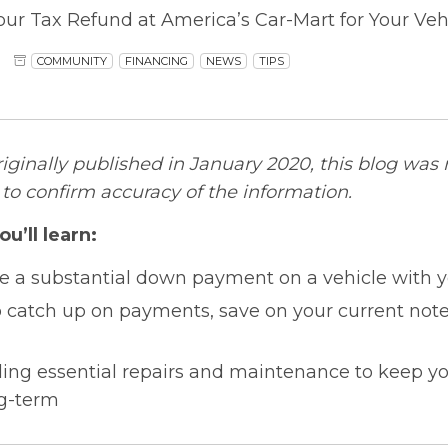
our Tax Refund at America’s Car-Mart for Your Ve
COMMUNITY
FINANCING
NEWS
TIPS
riginally published in January 2020, this blog was
o confirm accuracy of the information.
ou’ll learn:
 a substantial down payment on a vehicle with y
o catch up on payments, save on your current note,
ding essential repairs and maintenance to keep yo
g-term