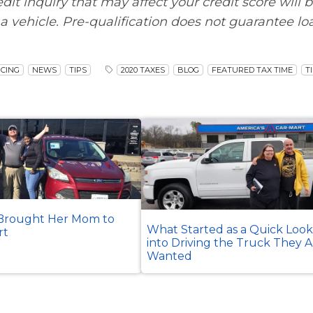
edit inquiry that may affect your credit score will 
a vehicle. Pre-qualification does not guarantee lo
CING
NEWS
TIPS
2020 TAXES
BLOG
FEATURED TAX TIME
T
rought Her Mom to
What Started as a Quick Loo
rt
into Driving the Truck They 
Wanted