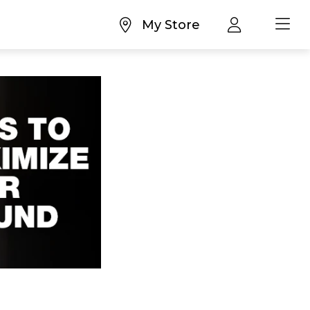
My Store