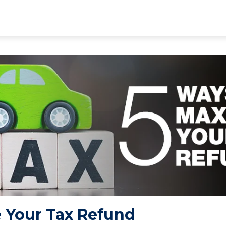
 Your Tax Refund