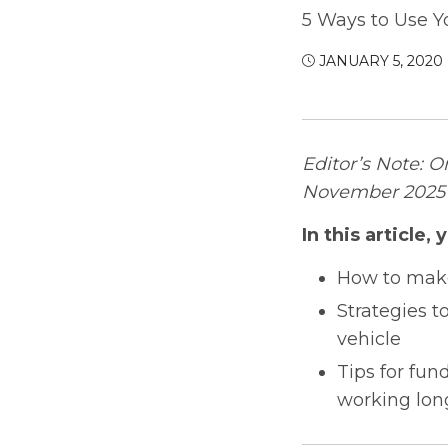
5 Ways to Use Y
JANUARY 5, 2020
Editor’s Note: O
November 2025 t
In this article, y
How to make
Strategies t
vehicle
Tips for fun
working lon