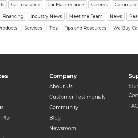
ds
Car Insurance
Car Maintenance
Careers
Communit
Financing
Industry News
Meet the Team
News
Pea
roducts
Services
Tips
Tips and Resources
We Buy Ca
ces
Company
Su
Sta
About Us
Con
Customer Testimonials
FA
us
Community
 Plan
Blog
Newsroom