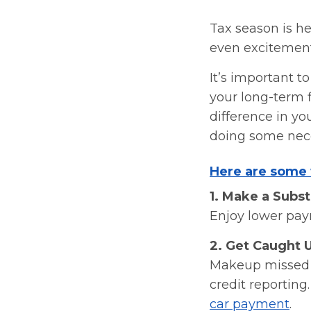
Tax season is he
even excitemen
It’s important t
your long-term f
difference in yo
doing some nece
Here are some 
1. Make a Subs
Enjoy lower pay
2. Get Caught 
Makeup missed p
credit reportin
car payment
.