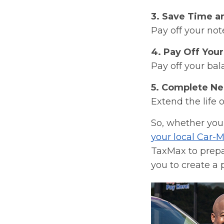
3. Save Time a
Pay off your not
4. Pay Off Your
Pay off your bal
5. Complete Ne
Extend the life 
So, whether you’
your local Car-M
TaxMax to prepar
you to create a 