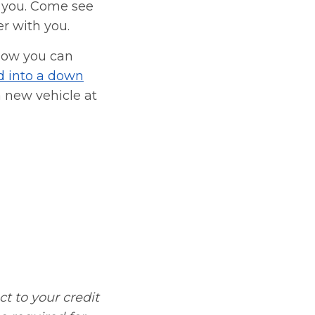
 you. Come see
er with you.
how you can
d into a down
 new vehicle at
ct to your credit