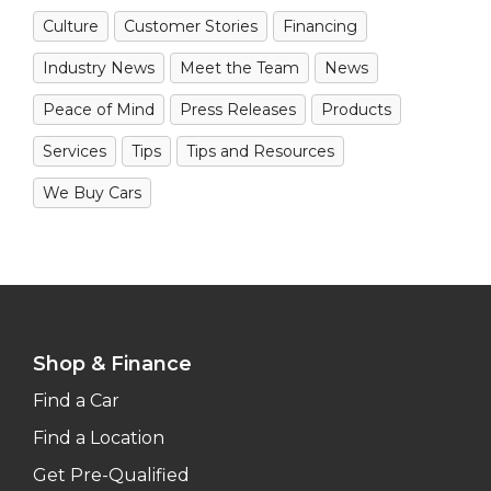
Culture
Customer Stories
Financing
Industry News
Meet the Team
News
Peace of Mind
Press Releases
Products
Services
Tips
Tips and Resources
We Buy Cars
Shop & Finance
Find a Car
Find a Location
Get Pre-Qualified