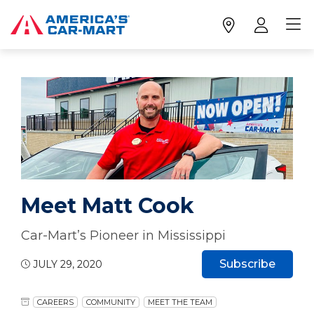
Meet Matt Cook
Car-Mart’s Pioneer in Mississippi
Subscribe
JULY 29, 2020
CAREERS
COMMUNITY
MEET THE TEAM