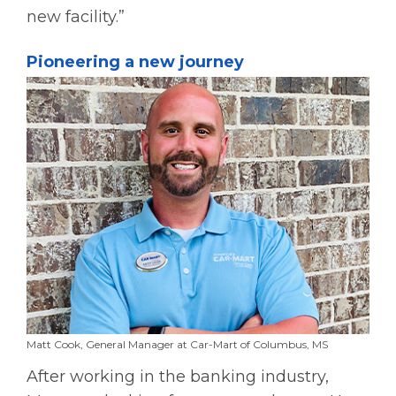
new facility.”
Pioneering a new journey
Matt Cook, General Manager at Car-Mart of Columbus, MS
After working in the banking industry,