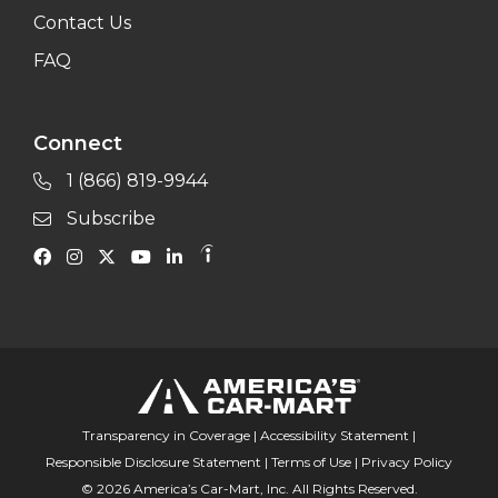
Contact Us
FAQ
Connect
1 (866) 819-9944
Subscribe
Transparency in Coverage
|
Accessibility Statement
|
Responsible Disclosure Statement
|
Terms of Use
|
Privacy Policy
© 2026 America’s Car-Mart, Inc. All Rights Reserved.