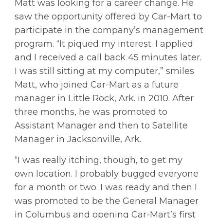
Matt was looking for a career change. He
saw the opportunity offered by Car-Mart to
participate in the company’s management
program. “It piqued my interest. I applied
and I received a call back 45 minutes later.
I was still sitting at my computer,” smiles
Matt, who joined Car-Mart as a future
manager in Little Rock, Ark. in 2010. After
three months, he was promoted to
Assistant Manager and then to Satellite
Manager in Jacksonville, Ark.
“I was really itching, though, to get my
own location. I probably bugged everyone
for a month or two. I was ready and then I
was promoted to be the General Manager
in Columbus and opening Car-Mart’s first