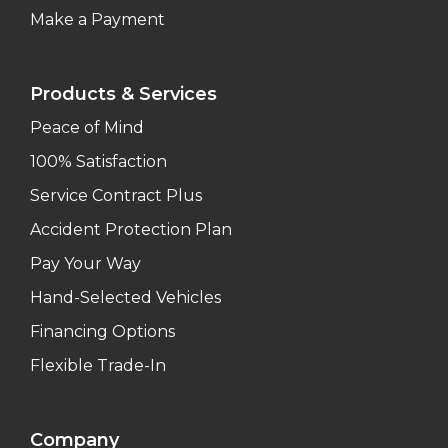
Make a Payment
Products & Services
Peace of Mind
100% Satisfaction
Service Contract Plus
Accident Protection Plan
Pay Your Way
Hand-Selected Vehicles
Financing Options
Flexible Trade-In
Company