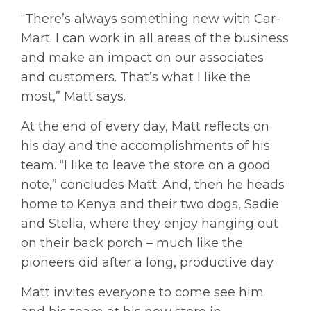
“There’s always something new with Car-
Mart. I can work in all areas of the business
and make an impact on our associates
and customers. That’s what I like the
most,” Matt says.
At the end of every day, Matt reflects on
his day and the accomplishments of his
team. “I like to leave the store on a good
note,” concludes Matt. And, then he heads
home to Kenya and their two dogs, Sadie
and Stella, where they enjoy hanging out
on their back porch – much like the
pioneers did after a long, productive day.
Matt invites everyone to come see him