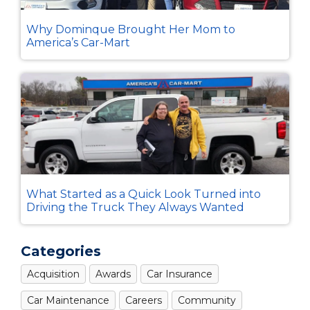
Why Dominque Brought Her Mom to
America’s Car-Mart
What Started as a Quick Look Turned into
Driving the Truck They Always Wanted
Categories
Acquisition
Awards
Car Insurance
Car Maintenance
Careers
Community