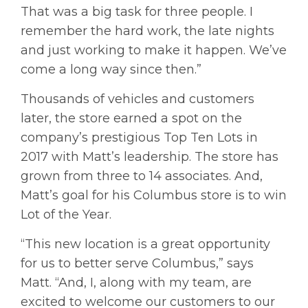
That was a big task for three people. I
remember the hard work, the late nights
and just working to make it happen. We’ve
come a long way since then.”
Thousands of vehicles and customers
later, the store earned a spot on the
company’s prestigious Top Ten Lots in
2017 with Matt’s leadership. The store has
grown from three to 14 associates. And,
Matt’s goal for his Columbus store is to win
Lot of the Year.
“This new location is a great opportunity
for us to better serve Columbus,” says
Matt. “And, I, along with my team, are
excited to welcome our customers to our