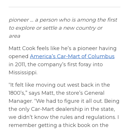
pioneer … a person who is among the first
to explore or settle a new country or
area
Matt Cook feels like he’s a pioneer having
opened
America’s Car-Mart of Columbus
in 2011, the company’s first foray into
Mississippi.
“It felt like moving out west back in the
1800’s,” says Matt, the store’s General
Manager. “We had to figure it all out. Being
the only Car-Mart dealership in the state,
we didn’t know the rules and regulations. I
remember getting a thick book on the