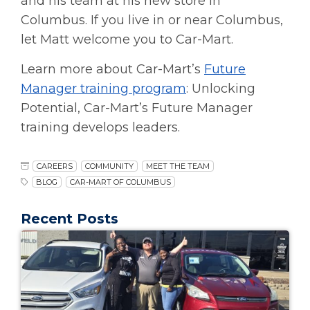
and his team at his new store in
Columbus. If you live in or near Columbus,
let Matt welcome you to Car-Mart.
Learn more about Car-Mart’s
Future
Manager training program
: Unlocking
Potential, Car-Mart’s Future Manager
training develops leaders.
CAREERS
COMMUNITY
MEET THE TEAM
BLOG
CAR-MART OF COLUMBUS
Recent Posts