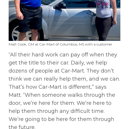
Matt Cook, GM at Car-Mart of Columbus, MS with a customer
“All their hard work can pay off when they
get the title to their car. Daily, we help
dozens of people at Car-Mart. They don’t
think we can really help them, and we can.
That’s how Car-Mart is different,” says
Matt. “When someone walks through the
door, we’re here for them. We’re here to
help them through any difficult time.
We’re going to be here for them through
the future.