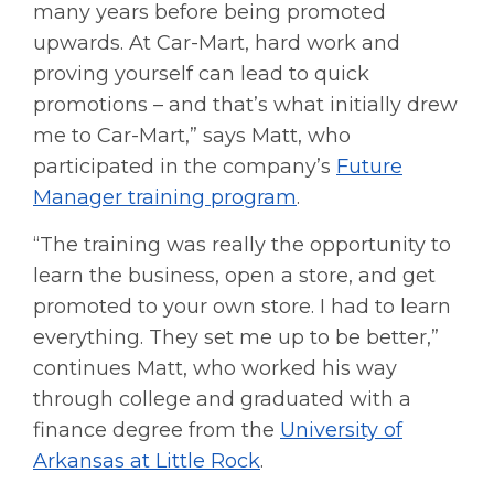
many years before being promoted
upwards. At Car-Mart, hard work and
proving yourself can lead to quick
promotions – and that’s what initially drew
me to Car-Mart,” says Matt, who
participated in the company’s
Future
Manager training program
.
“The training was really the opportunity to
learn the business, open a store, and get
promoted to your own store. I had to learn
everything. They set me up to be better,”
continues Matt, who worked his way
through college and graduated with a
finance degree from the
University of
Arkansas at Little Rock
.