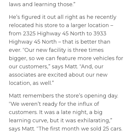
laws and learning those.”
He’s figured it out all right as he recently
relocated his store to a larger location –
from 2325 Highway 45 North to 3933
Highway 45 North – that is better than
ever. “Our new facility is three times
bigger, so we can feature more vehicles for
our customers,” says Matt. “And, our
associates are excited about our new
location, as well.”
Matt remembers the store’s opening day.
“We weren’t ready for the influx of
customers. It was a late night, a big
learning curve, but it was exhilarating,”
says Matt. “The first month we sold 25 cars.