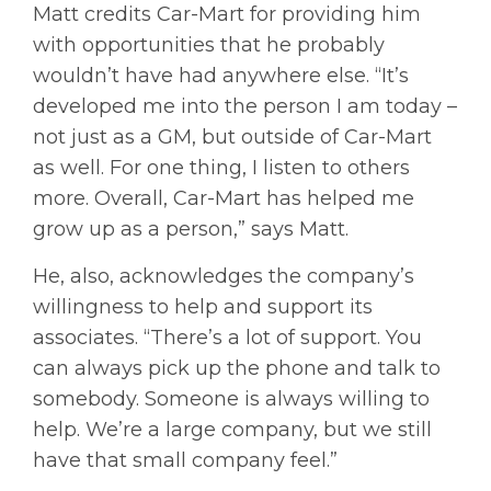
Matt credits Car-Mart for providing him
with opportunities that he probably
wouldn’t have had anywhere else. “It’s
developed me into the person I am today –
not just as a GM, but outside of Car-Mart
as well. For one thing, I listen to others
more. Overall, Car-Mart has helped me
grow up as a person,” says Matt.
He, also, acknowledges the company’s
willingness to help and support its
associates. “There’s a lot of support. You
can always pick up the phone and talk to
somebody. Someone is always willing to
help. We’re a large company, but we still
have that small company feel.”