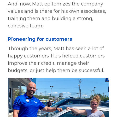
And, now, Matt epitomizes the company
values and is there for his own associates,
training them and building a strong,
cohesive team.
Pioneering for customers
Through the years, Matt has seen a lot of
happy customers. He’s helped customers
improve their credit, manage their
budgets, or just help them be successful.