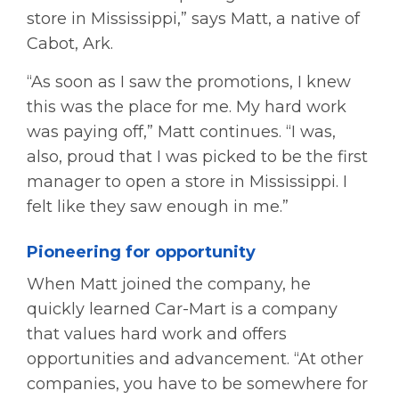
store in Mississippi,” says Matt, a native of
Cabot, Ark.
“As soon as I saw the promotions, I knew
this was the place for me. My hard work
was paying off,” Matt continues. “I was,
also, proud that I was picked to be the first
manager to open a store in Mississippi. I
felt like they saw enough in me.”
Pioneering for opportunity
When Matt joined the company, he
quickly learned Car-Mart is a company
that values hard work and offers
opportunities and advancement. “At other
companies, you have to be somewhere for