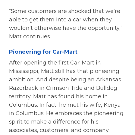
“Some customers are shocked that we’re
able to get them into a car when they
wouldn’t otherwise have the opportunity,”
Matt continues.
Pioneering for Car-Mart
After opening the first Car-Mart in
Mississippi, Matt still has that pioneering
ambition. And despite being an Arkansas
Razorback in Crimson Tide and Bulldog
territory, Matt has found his home in
Columbus. In fact, he met his wife, Kenya
in Columbus. He embraces the pioneering
spirit to make a difference for his
associates, customers, and company.