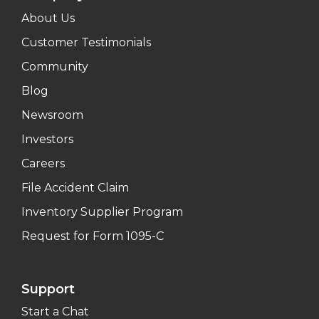
About Us
Customer Testimonials
Community
Blog
Newsroom
Investors
Careers
File Accident Claim
Inventory Supplier Program
Request for Form 1095-C
Support
Start a Chat